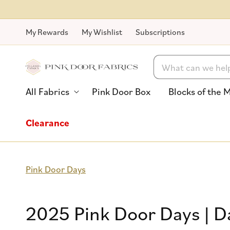
Skip to
content
My Rewards
My Wishlist
Subscriptions
Search
All Fabrics
Pink Door Box
Blocks of the 
Clearance
Pink Door Days
Collection:
2025 Pink Door Days | D