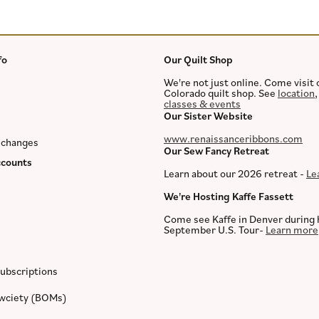
fo
Our Quilt Shop
We're not just online. Come visit 
Colorado quilt shop. See
location
classes & events
Our Sister Website
www.renaissanceribbons.com
xchanges
Our Sew Fancy Retreat
counts
Learn about our 2026 retreat -
Le
We're Hosting Kaffe Fassett
Come see Kaffe in Denver during 
September U.S. Tour-
Learn more
ubscriptions
ewciety (BOMs)