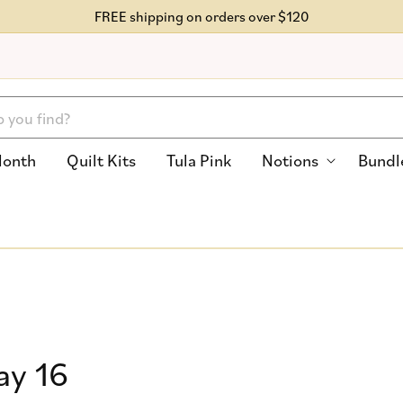
FREE shipping on orders over $120
Month
Quilt Kits
Tula Pink
Notions
Bundl
ay 16