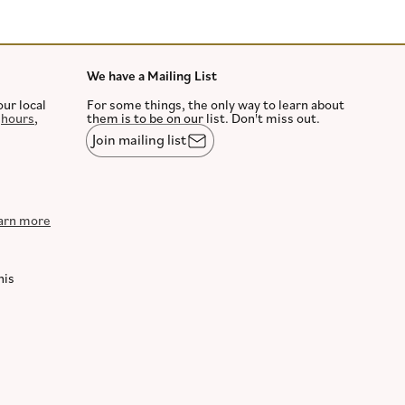
We have a Mailing List
our local
For some things, the only way to learn about
,
hours
,
them is to be on our list. Don't miss out.
Join mailing list
arn more
his