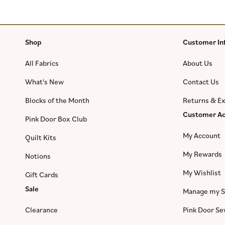
Shop
Customer In
All Fabrics
About Us
What's New
Contact Us
Blocks of the Month
Returns & E
Customer Ac
Pink Door Box Club
My Account
Quilt Kits
My Rewards
Notions
My Wishlist
Gift Cards
Sale
Manage my S
Clearance
Pink Door S