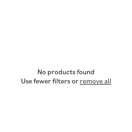
No products found
Use fewer filters or
remove all