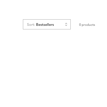
n
Sort:
0 products