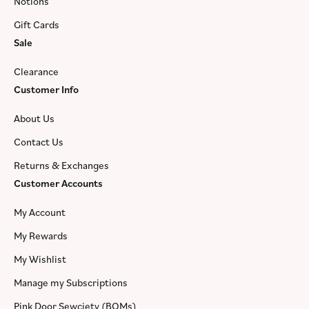
Notions
Gift Cards
Sale
Clearance
Customer Info
About Us
Contact Us
Returns & Exchanges
Customer Accounts
My Account
My Rewards
My Wishlist
Manage my Subscriptions
Pink Door Sewciety (BOMs)