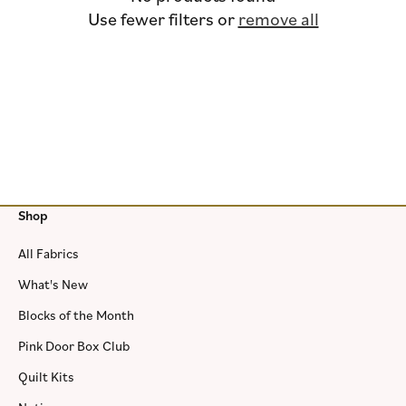
i
Use fewer filters or
remove all
o
n
:
Shop
All Fabrics
What's New
Blocks of the Month
Pink Door Box Club
Quilt Kits