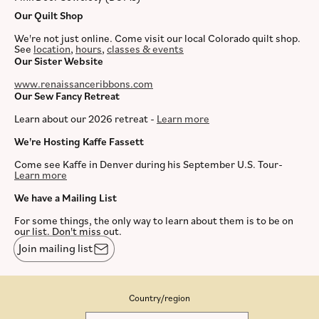
Our Quilt Shop
We're not just online. Come visit our local Colorado quilt shop.
See
location
,
hours
,
classes & events
Our Sister Website
www.renaissanceribbons.com
Our Sew Fancy Retreat
Learn about our 2026 retreat -
Learn more
We're Hosting Kaffe Fassett
Come see Kaffe in Denver during his September U.S. Tour-
Learn more
We have a Mailing List
For some things, the only way to learn about them is to be on
our list. Don't miss out.
Join mailing list
Country/region