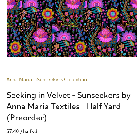
Open
media
1
in
modal
Anna Maria
Sunseekers Collection
Seeking in Velvet - Sunseekers by
Anna Maria Textiles - Half Yard
(Preorder)
Regular
$7.40
/ half yd
price