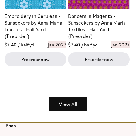
Embroidery in Cerulean -
Dancers in Magenta -
Sunseekers by Anna Maria
Sunseekers by Anna Maria
Textiles - Half Yard
Textiles - Half Yard
(Preorder)
(Preorder)
Regular
$7.40
/ half yd
Jan 2027
Regular
$7.40
/ half yd
Jan 2027
price
price
Preorder now
Preorder now
View All
Shop