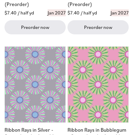
(Preorder)
(Preorder)
Regular
$7.40
/ half yd
Jan 2027
Regular
$7.40
/ half yd
Jan 2027
price
price
Preorder now
Preorder now
Ribbon Rays in Silver -
Ribbon Rays in Bubblegum