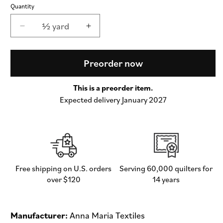
Quantity
½ yard
Decrease
Increase
quantity
quantity
for
for
Seeking
Seeking
Preorder now
in
in
Velvet
Velvet
This is a preorder item.
-
-
Expected delivery January 2027
Sunseekers
Sunseekers
by
by
Anna
Anna
Maria
Maria
Textiles
Textiles
-
-
Half
Half
Free shipping on U.S. orders
Serving 60,000 quilters for
Yard
Yard
over $120
14 years
(Preorder)
(Preorder)
Manufacturer:
Anna Maria Textiles