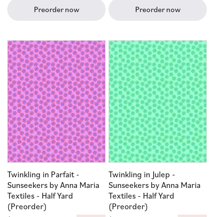
Preorder now
Preorder now
Twinkling in Parfait -
Twinkling in Julep -
Sunseekers by Anna Maria
Sunseekers by Anna Maria
Textiles - Half Yard
Textiles - Half Yard
(Preorder)
(Preorder)