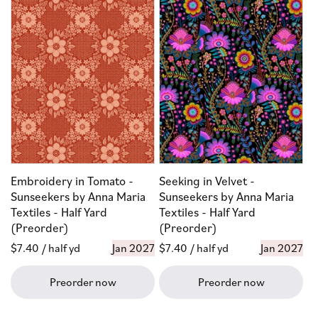
Embroidery in Tomato -
Seeking in Velvet -
Sunseekers by Anna Maria
Sunseekers by Anna Maria
Textiles - Half Yard
Textiles - Half Yard
(Preorder)
(Preorder)
Regular
$7.40
/ half yd
Jan 2027
Regular
$7.40
/ half yd
Jan 2027
price
price
Preorder now
Preorder now