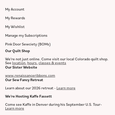
My Account
My Rewards
My Wishlist
Manage my Subscriptions
Pink Door Sewciety (BOMs)
Our Quilt Shop
We're not just online. Come visit our local Colorado quilt shop.
See
location
,
hours
,
classes & events
Our Sister Website
www.renaissanceribbons.com
Our Sew Fancy Retreat
Learn about our 2026 retreat -
Learn more
We're Hosting Kaffe Fassett
Come see Kaffe in Denver during his September U.S. Tour-
Learn more