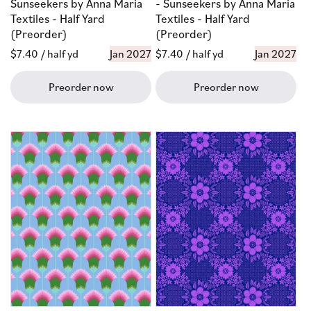
Sunseekers by Anna Maria
- Sunseekers by Anna Maria
Textiles - Half Yard
Textiles - Half Yard
(Preorder)
(Preorder)
Regular
$7.40
/ half yd
Jan 2027
Regular
$7.40
/ half yd
Jan 2027
price
price
Preorder now
Preorder now