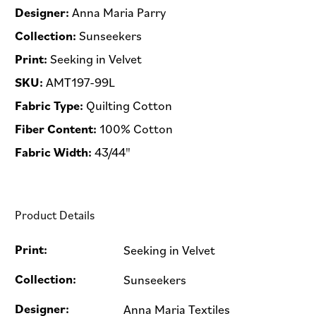
Designer:
Anna Maria Parry
Collection:
Sunseekers
Print:
Seeking in Velvet
SKU:
AMT197-99L
Fabric Type:
Quilting Cotton
Fiber Content:
100% Cotton
Fabric Width:
43/44"
Product Details
Print:
Seeking in Velvet
Collection:
Sunseekers
Designer:
Anna Maria Textiles