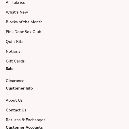
All Fabrics
What's New
Blocks of the Month
Pink Door Box Club
Quilt Kits
Notions
Gift Cards
Sale
Clearance
Customer Info
About Us
Contact Us
Returns & Exchanges
Customer Accounts