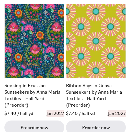
Seeking in Prussian -
Ribbon Rays in Guava -
Sunseekers by Anna Maria
Sunseekers by Anna Maria
Textiles - Half Yard
Textiles - Half Yard
(Preorder)
(Preorder)
Regular
$7.40
/ half yd
Jan 2027
Regular
$7.40
/ half yd
Jan 2027
price
price
Preorder now
Preorder now