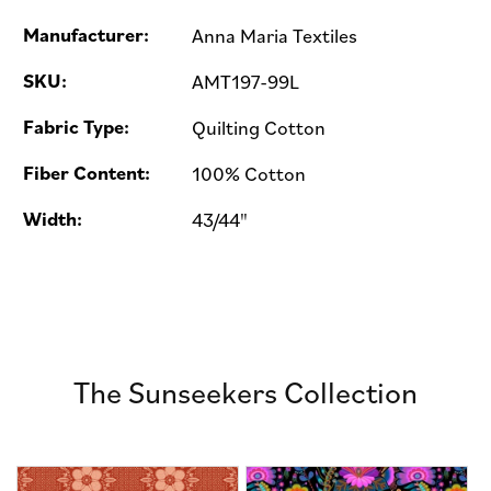
Manufacturer:
Anna Maria Textiles
SKU:
AMT197-99L
Fabric Type:
Quilting Cotton
Fiber Content:
100% Cotton
Width:
43/44"
The Sunseekers Collection