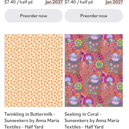
Regular
$7.40
/ half yd
Jan 2027
Regular
$7.40
/ half yd
Jan 2027
price
price
Preorder now
Preorder now
Twinkling in Buttermilk -
Seeking in Coral -
Sunseekers by Anna Maria
Sunseekers by Anna Maria
Textiles - Half Yard
Textiles - Half Yard