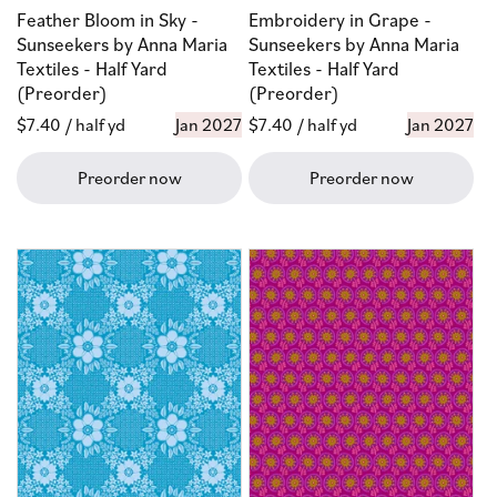
Feather Bloom in Sky -
Embroidery in Grape -
Sunseekers by Anna Maria
Sunseekers by Anna Maria
Textiles - Half Yard
Textiles - Half Yard
(Preorder)
(Preorder)
Regular
$7.40
/ half yd
Jan 2027
Regular
$7.40
/ half yd
Jan 2027
price
price
Preorder now
Preorder now