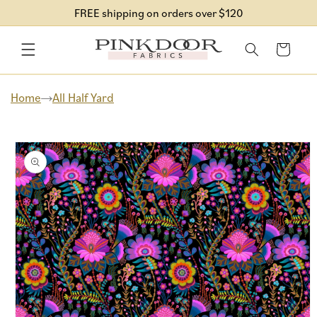
Skip to
FREE shipping on orders over $120
content
Cart
Home
All Half Yard
Skip to
product
information