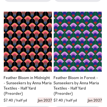
Feather Bloom in Midnight
Feather Bloom in Forest -
- Sunseekers by Anna Maria
Sunseekers by Anna Maria
Textiles - Half Yard
Textiles - Half Yard
(Preorder)
(Preorder)
Regular
$7.40
/ half yd
Jan 2027
Regular
$7.40
/ half yd
Jan 2027
price
price