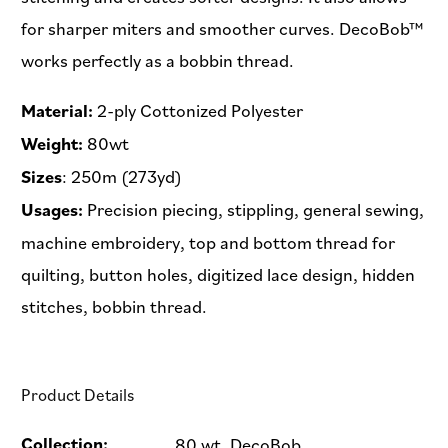
for sharper miters and smoother curves. DecoBob™
works perfectly as a bobbin thread.
Material:
2-ply Cottonized Polyester
Weight:
80wt
Sizes
: 250m (273yd)
Usages:
Precision piecing, stippling, general sewing,
machine embroidery, top and bottom thread for
quilting, button holes, digitized lace design, hidden
stitches, bobbin thread.
Product Details
Collection:
80 wt. DecoBob