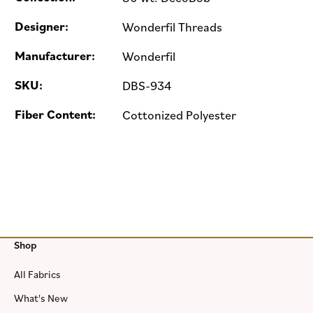
Designer:
Wonderfil Threads
Manufacturer:
Wonderfil
SKU:
DBS-934
Fiber Content:
Cottonized Polyester
Shop
All Fabrics
What's New