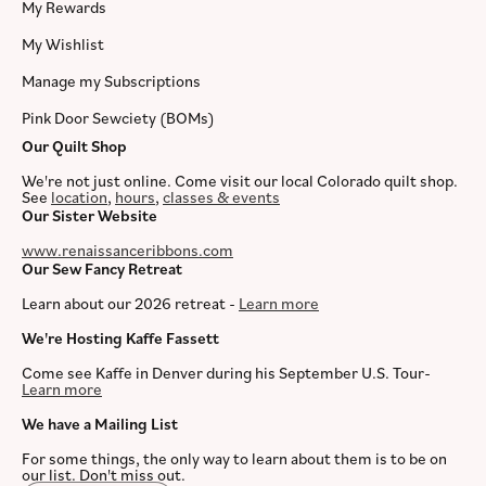
My Rewards
My Wishlist
Manage my Subscriptions
Pink Door Sewciety (BOMs)
Our Quilt Shop
We're not just online. Come visit our local Colorado quilt shop.
See
location
,
hours
,
classes & events
Our Sister Website
www.renaissanceribbons.com
Our Sew Fancy Retreat
Learn about our 2026 retreat -
Learn more
We're Hosting Kaffe Fassett
Come see Kaffe in Denver during his September U.S. Tour-
Learn more
We have a Mailing List
For some things, the only way to learn about them is to be on
our list. Don't miss out.