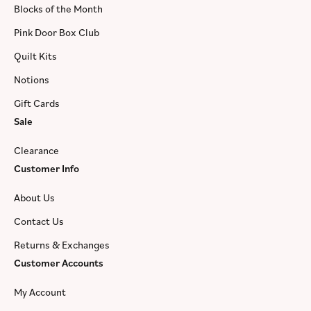
Blocks of the Month
Pink Door Box Club
Quilt Kits
Notions
Gift Cards
Sale
Clearance
Customer Info
About Us
Contact Us
Returns & Exchanges
Customer Accounts
My Account