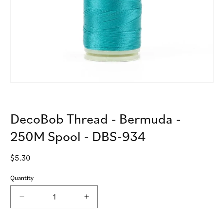
Open
media
1
in
DecoBob Thread - Bermuda -
modal
250M Spool - DBS-934
Regular
$5.30
price
Quantity
Decrease
Increase
quantity
quantity