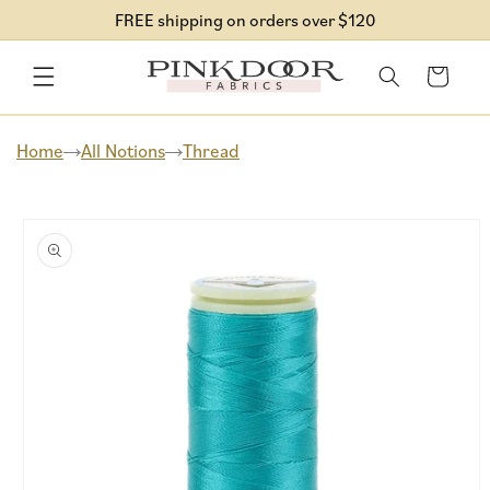
Skip to
FREE shipping on orders over $120
content
Cart
Home
All Notions
Thread
Skip to
product
information