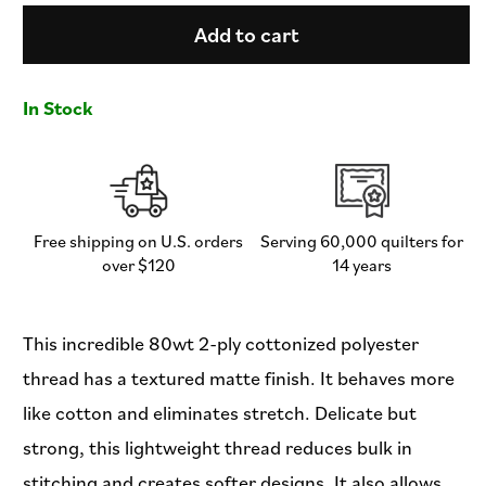
for
for
DecoBob
DecoBob
Add to cart
Thread
Thread
-
-
Bermuda
Bermuda
In Stock
-
-
250M
250M
Spool
Spool
-
-
DBS-
DBS-
934
934
Free shipping on U.S. orders
Serving 60,000 quilters for
over $120
14 years
This incredible 80wt 2-ply cottonized polyester
thread has a textured matte finish. It behaves more
like cotton and eliminates stretch. Delicate but
strong, this lightweight thread reduces bulk in
stitching and creates softer designs. It also allows