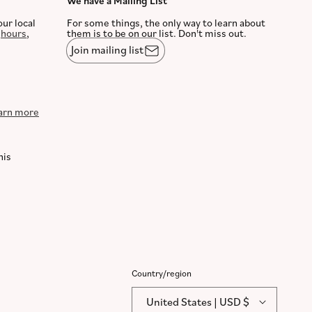
We have a Mailing List
our local
For some things, the only way to learn about
,
hours
,
them is to be on our list. Don't miss out.
Join mailing list
arn more
his
Country/region
United States | USD $