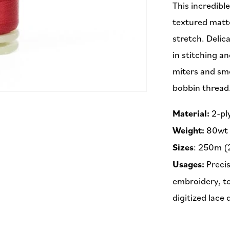
This incredibl
textured matte
stretch. Delic
in stitching an
miters and sm
bobbin thread
Material:
2-pl
Weight:
80wt
Sizes
: 250m (
Usages:
Precis
embroidery, to
digitized lace