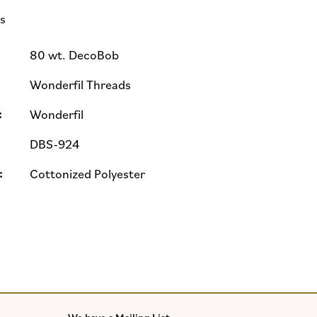
ls
80 wt. DecoBob
Wonderfil Threads
:
Wonderfil
DBS-924
:
Cottonized Polyester