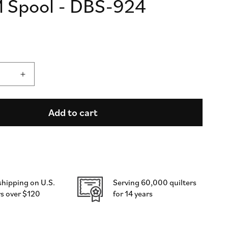
 Spool - DBS-924
n
Increase
quantity
for
DecoBob
Add to cart
Thread
-
Ruby
Slipper
-
250M
shipping on U.S.
Serving 60,000 quilters
Spool
s over $120
for 14 years
-
DBS-
924