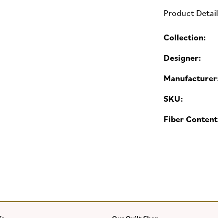
Product Detai
Collection:
Designer:
Manufacturer
SKU:
Fiber Content