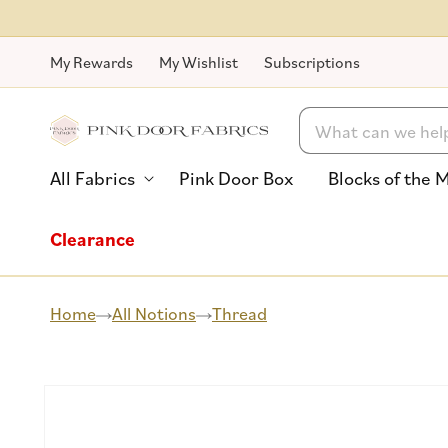
Skip to
content
My Rewards
My Wishlist
Subscriptions
Search
All Fabrics
Pink Door Box
Blocks of the 
Clearance
Home
All Notions
Thread
Skip to
product
information