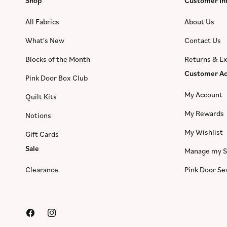
Shop
Customer In
All Fabrics
About Us
What's New
Contact Us
Blocks of the Month
Returns & E
Customer Ac
Pink Door Box Club
My Account
Quilt Kits
My Rewards
Notions
My Wishlist
Gift Cards
Sale
Manage my S
Clearance
Pink Door S
Facebook
Instagram