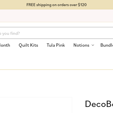
FREE shipping on orders over $120
Month
Quilt Kits
Tula Pink
Notions
Bundl
DecoBo