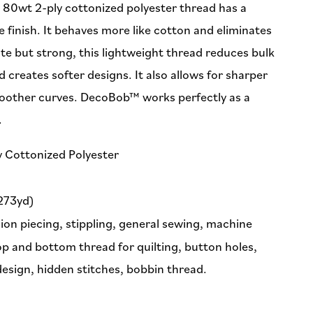
e 80wt 2-ply cottonized polyester thread has a
 finish. It behaves more like cotton and eliminates
ate but strong, this lightweight thread reduces bulk
d creates softer designs. It also allows for sharper
oother curves. DecoBob™ works perfectly as a
.
y Cottonized Polyester
273yd)
ion piecing, stippling, general sewing, machine
p and bottom thread for quilting, button holes,
 design, hidden stitches, bobbin thread.