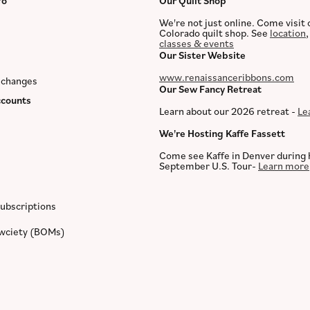
fo
Our Quilt Shop
We're not just online. Come visit 
Colorado quilt shop. See
location
classes & events
Our Sister Website
www.renaissanceribbons.com
xchanges
Our Sew Fancy Retreat
counts
Learn about our 2026 retreat -
Le
We're Hosting Kaffe Fassett
Come see Kaffe in Denver during 
September U.S. Tour-
Learn more
ubscriptions
ewciety (BOMs)