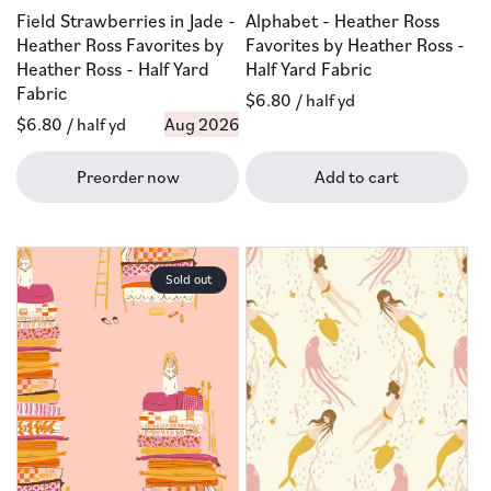
Field Strawberries in Jade -
Alphabet - Heather Ross
Heather Ross Favorites by
Favorites by Heather Ross -
Heather Ross - Half Yard
Half Yard Fabric
Fabric
Regular
$6.80
/ half yd
Regular
$6.80
/ half yd
Aug 2026
price
price
Preorder now
Add to cart
Sold out