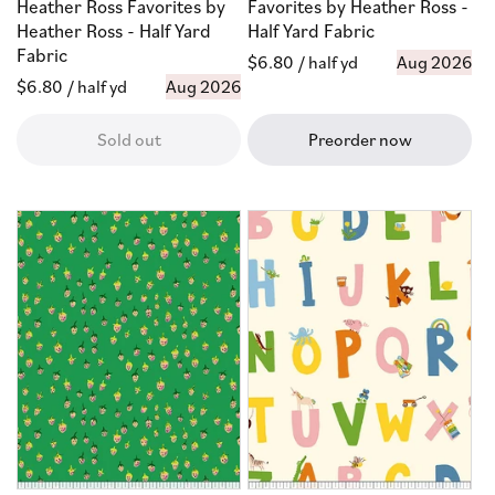
Heather Ross Favorites by
Favorites by Heather Ross -
Heather Ross - Half Yard
Half Yard Fabric
Fabric
Regular
$6.80
/ half yd
Aug 2026
Regular
$6.80
/ half yd
Aug 2026
price
price
Sold out
Preorder now