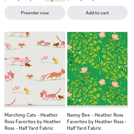
price
price
Preorder now
Add to cart
Marching Cats - Heather
Nanny Bee - Heather Ross
Ross Favorites by Heather
Favorites by Heather Ross -
Ross - Half Yard Fabric
Half Yard Fabric