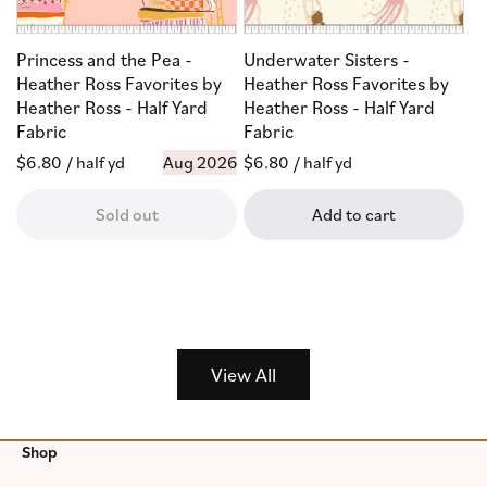
Princess and the Pea -
Underwater Sisters -
Heather Ross Favorites by
Heather Ross Favorites by
Heather Ross - Half Yard
Heather Ross - Half Yard
Fabric
Fabric
Regular
$6.80
/ half yd
Aug 2026
Regular
$6.80
/ half yd
price
price
Sold out
Add to cart
View All
Shop