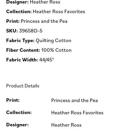
Designer:
Heather Ross
Collection:
Heather Ross Favorites
Print:
Princess and the Pea
SKU:
39658D-5
Fabric Type:
Quilting Cotton
Fiber Content:
100% Cotton
Fabric Width:
44/45"
Product Details
Print:
Princess and the Pea
Collection:
Heather Ross Favorites
Designer:
Heather Ross