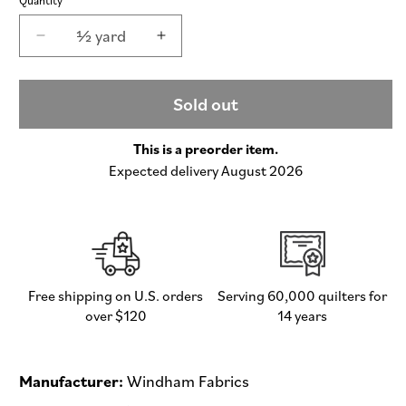
½ yard
Decrease
Increase
quantity
quantity
for
for
Princess
Princess
Sold out
and
and
the
the
This is a preorder item.
Pea
Pea
Expected delivery August 2026
-
-
Heather
Heather
Ross
Ross
Favorites
Favorites
by
by
Heather
Heather
Ross
Ross
Free shipping on U.S. orders
Serving 60,000 quilters for
-
-
over $120
14 years
Half
Half
Yard
Yard
Fabric
Fabric
Manufacturer:
Windham Fabrics