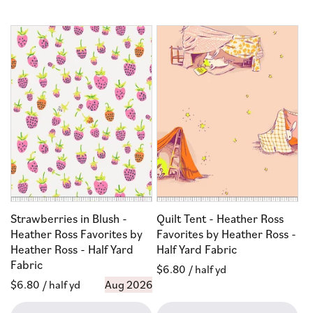
Strawberries in Blush -
Quilt Tent - Heather Ross
Heather Ross Favorites by
Favorites by Heather Ross -
Heather Ross - Half Yard
Half Yard Fabric
Fabric
Regular
$6.80
/ half yd
Regular
$6.80
/ half yd
Aug 2026
price
price