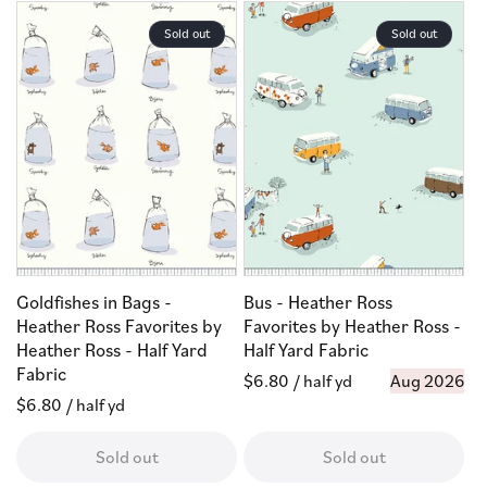
Sold out
Sold out
Goldfishes in Bags -
Bus - Heather Ross
Heather Ross Favorites by
Favorites by Heather Ross -
Heather Ross - Half Yard
Half Yard Fabric
Fabric
Regular
$6.80
/ half yd
Aug 2026
Regular
$6.80
/ half yd
price
price
Sold out
Sold out