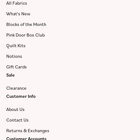
All Fabrics
What's New
Blocks of the Month
Pink Door Box Club
Quilt Kits
Notions
Gift Cards
Sale
Clearance
Customer Info
About Us
Contact Us
Returns & Exchanges
Customer Accounts