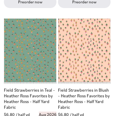
Preorder now
Preorder now
Field Strawberries in Teal -
Field Strawberries in Blush
Heather Ross Favorites by
- Heather Ross Favorites by
Heather Ross - Half Yard
Heather Ross - Half Yard
Fabric
Fabric
Regular
$6.80
/ half yd
Aug 2026
Regular
$6.80
/ half yd