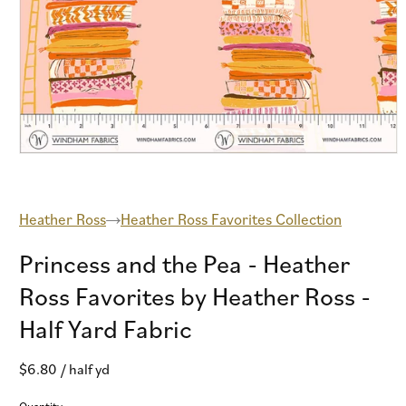
Open
media
1
in
modal
Heather Ross
Heather Ross Favorites Collection
Princess and the Pea - Heather
Ross Favorites by Heather Ross -
Half Yard Fabric
Regular
$6.80
/ half yd
price
Quantity