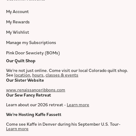
My Account
My Rewards
My Wishlist
Manage my Subscriptions
Pink Door Sewciety (BOMs)
Our Quilt Shop
We're not just online. Come visit our local Colorado quilt shop.
See
location
,
hours
,
classes & events
Our Sister Website
www.renaissanceribbons.com
Our Sew Fancy Retreat
Learn about our 2026 retreat -
Learn more
We're Hosting Kaffe Fassett
Come see Kaffe in Denver during his September U.S. Tour-
Learn more