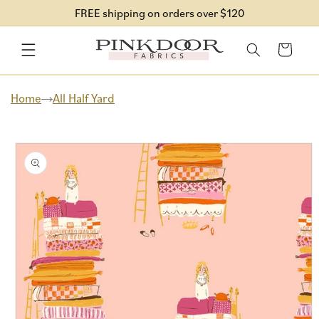
Skip to
FREE shipping on orders over $120
content
Cart
Home
All Half Yard
Skip to
product
information