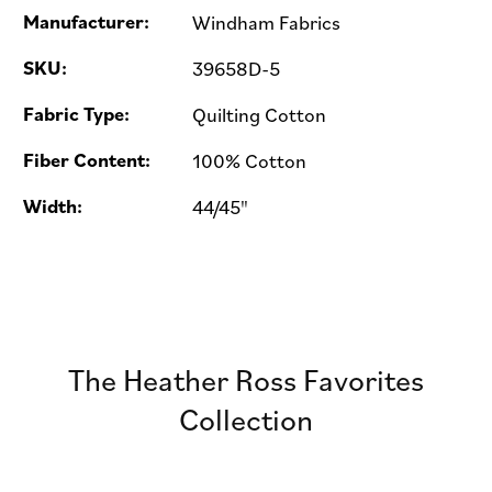
Manufacturer:
Windham Fabrics
SKU:
39658D-5
Fabric Type:
Quilting Cotton
Fiber Content:
100% Cotton
Width:
44/45"
The Heather Ross Favorites
Collection