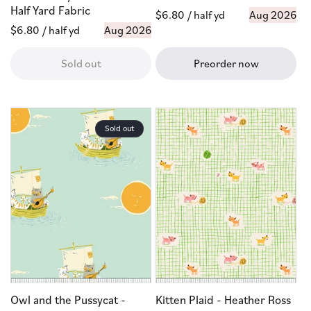
Half Yard Fabric
Regular
$6.80
/ half yd
Aug 2026
Regular
$6.80
/ half yd
Aug 2026
price
price
Sold out
Preorder now
Sold out
Owl and the Pussycat -
Kitten Plaid - Heather Ross