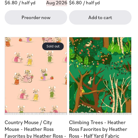
Regular
$6.80
/ half yd
Aug 2026
Regular
$6.80
/ half yd
price
price
Preorder now
Add to cart
Sold out
Country Mouse / City
Climbing Trees - Heather
Mouse - Heather Ross
Ross Favorites by Heather
Favorites by Heather Ross -
Ross - Half Yard Fabric