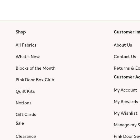
Shop
Customer In
All Fabrics
About Us
What's New
Contact Us
Blocks of the Month
Returns & E
Customer Ac
Pink Door Box Club
My Account
Quilt Kits
My Rewards
Notions
My Wishlist
Gift Cards
Sale
Manage my S
Clearance
Pink Door S