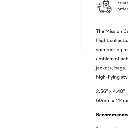
Free 
-
order
by
Sarah
Thomas
-
The Mission Co
60x114mm
Flight collecti
-
Iron-
shimmering met
On
emblem of ach
Applique
Patch
jackets, bags,
high-flying sty
2.36" x 4.48"
60mm x 114
Recommended 