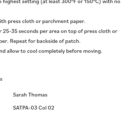
o highest setting (at least 300°F or 150°C) with no
ith press cloth or parchment paper.
or 25-35 seconds per area on top of press cloth or
er. Repeat for backside of patch.
nd allow to cool completely before moving.
ls
Sarah Thomas
SATPA-03 Col 02