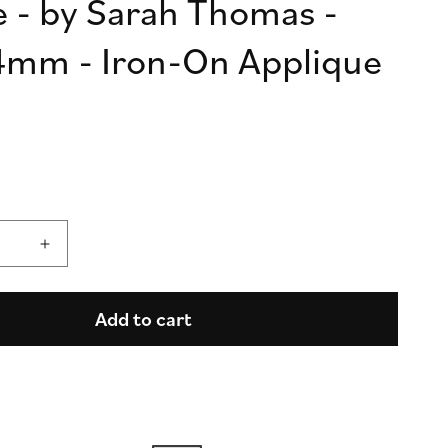
ve - by Sarah Thomas -
n
mm - Iron-On Applique
Increase
quantity
for
High
Add to cart
Flight
-
Mission
Complete
in
Olive