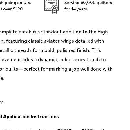
shipping on U.S.
Serving 60,000 quilters
-
s over $120
for 14 years
by
Sarah
Thomas
-
mplete patch is a standout addition to the High
60x114mm
on, featuring classic aviator wings detailed with
-
Iron-
allic threads for a bold, polished finish. This
On
ievement adds a dynamic, celebratory touch to
Applique
Patch
 or quilts—perfect for marking a job well done with
le.
mm
Application Instructions