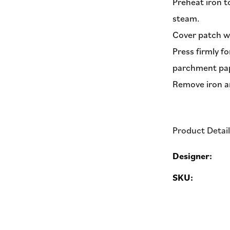
Preheat iron t
steam.
Cover patch w
Press firmly f
parchment pap
Remove iron a
Product Detai
Designer:
SKU: