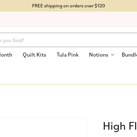
FREE shipping on orders over $120
Month
Quilt Kits
Tula Pink
Notions
Bundl
High F