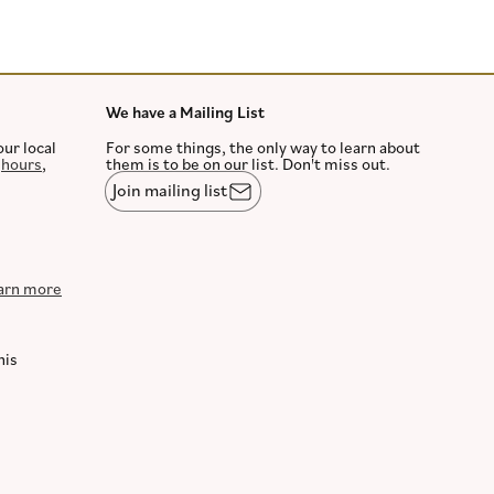
We have a Mailing List
our local
For some things, the only way to learn about
,
hours
,
them is to be on our list. Don't miss out.
Join mailing list
arn more
his