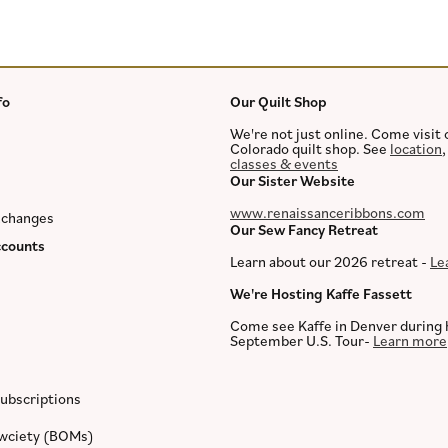
fo
Our Quilt Shop
We're not just online. Come visit 
Colorado quilt shop. See
location
classes & events
Our Sister Website
www.renaissanceribbons.com
xchanges
Our Sew Fancy Retreat
counts
Learn about our 2026 retreat -
Le
We're Hosting Kaffe Fassett
Come see Kaffe in Denver during 
September U.S. Tour-
Learn more
ubscriptions
ewciety (BOMs)