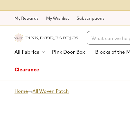
Skip to
content
My Rewards
My Wishlist
Subscriptions
Search
All Fabrics
Pink Door Box
Blocks of the 
Clearance
Home
All Woven Patch
Skip to
product
information