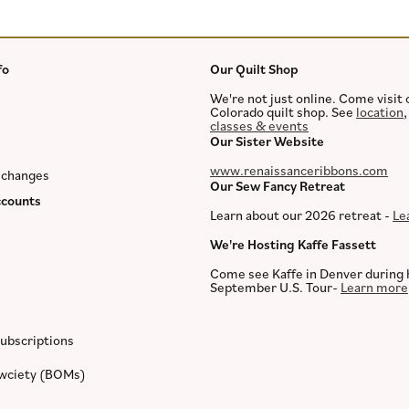
fo
Our Quilt Shop
We're not just online. Come visit 
Colorado quilt shop. See
location
classes & events
Our Sister Website
www.renaissanceribbons.com
xchanges
Our Sew Fancy Retreat
counts
Learn about our 2026 retreat -
Le
We're Hosting Kaffe Fassett
Come see Kaffe in Denver during 
September U.S. Tour-
Learn more
ubscriptions
ewciety (BOMs)