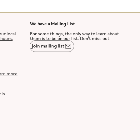
We have a Mailing List
our local
For some things, the only way to learn about
,
hours
,
them is to be on our list. Don't miss out.
Join mailing list
arn more
his