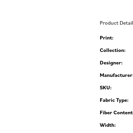
Product Detai
Print:
Collection:
Designer:
Manufacturer
SKU:
Fabric Type:
Fiber Content
Width: