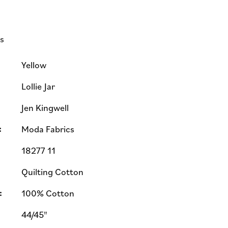
ls
Yellow
Lollie Jar
Jen Kingwell
:
Moda Fabrics
18277 11
Quilting Cotton
:
100% Cotton
44/45"