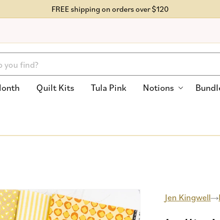
FREE shipping on orders over $120
Month
Quilt Kits
Tula Pink
Notions
Bundl
Jen Kingwell