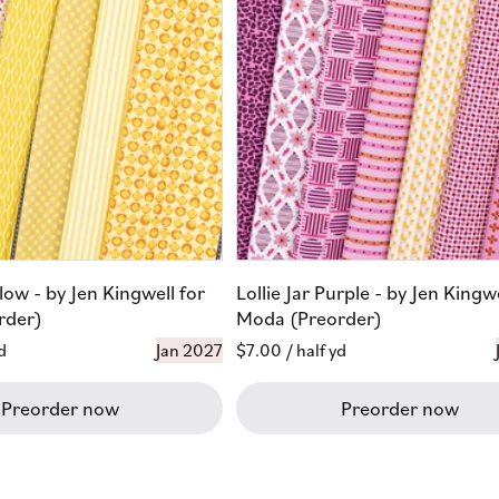
llow - by Jen Kingwell for
Lollie Jar Purple - by Jen Kingwe
rder)
Moda (Preorder)
d
Jan 2027
Regular
$7.00
/ half yd
price
Preorder now
Preorder now