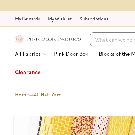
Skip to
content
My Rewards
My Wishlist
Subscriptions
Search
All Fabrics
Pink Door Box
Blocks of the 
Clearance
Home
All Half Yard
Skip to
product
information