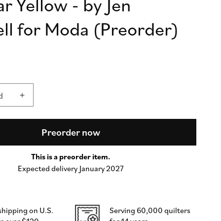
Jar Yellow - by Jen
n
ll for Moda (Preorder)
d
Increase
quantity
for
Lollie
Preorder now
Jar
Yellow
This is a preorder item.
-
Expected delivery January 2027
by
Jen
Kingwell
for
shipping on U.S.
Serving 60,000 quilters
Moda
s over $120
for 14 years