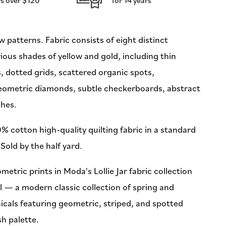
(Preorder)
w patterns. Fabric consists of eight distinct
rious shades of yellow and gold, including thin
es, dotted grids, scattered organic spots,
geometric diamonds, subtle checkerboards, abstract
shes.
% cotton high-quality quilting fabric in a standard
Sold by the half yard.
metric prints in Moda's Lollie Jar fabric collection
l — a modern classic collection of spring and
cals featuring geometric, striped, and spotted
sh palette.