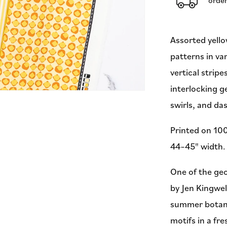
(Preorder)
Assorted yello
patterns in va
vertical strip
interlocking 
swirls, and da
Printed on 100
44–45" width. 
One of the geo
by Jen Kingwel
summer botani
motifs in a fre