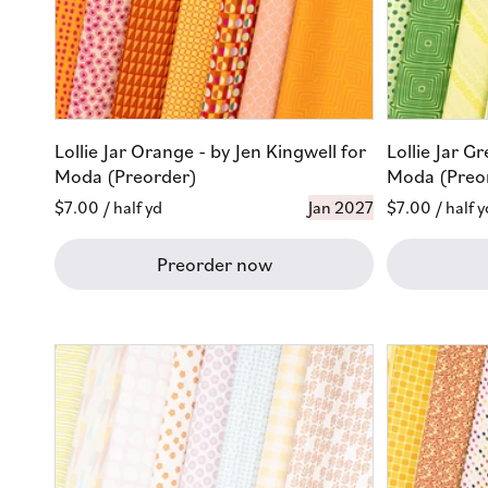
Lollie Jar Orange - by Jen Kingwell for
Lollie Jar G
Moda (Preorder)
Moda (Preo
Regular
$7.00
/ half yd
Jan 2027
Regular
$7.00
/ half y
price
price
Preorder now