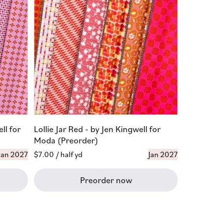
ll for
Lollie Jar Red - by Jen Kingwell for
Moda (Preorder)
Jan 2027
Regular
$7.00
/ half yd
Jan 2027
price
Preorder now