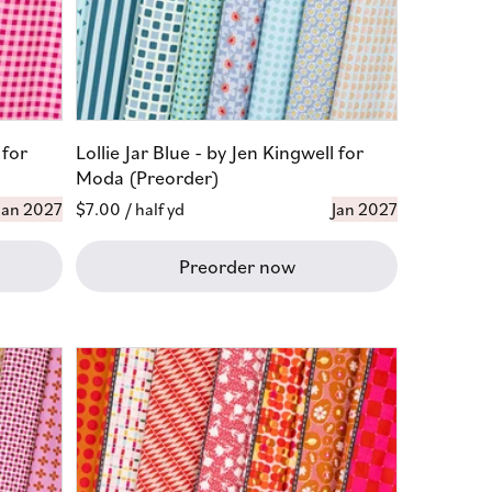
 for
Lollie Jar Blue - by Jen Kingwell for
Moda (Preorder)
Jan 2027
Regular
$7.00
/ half yd
Jan 2027
price
Preorder now