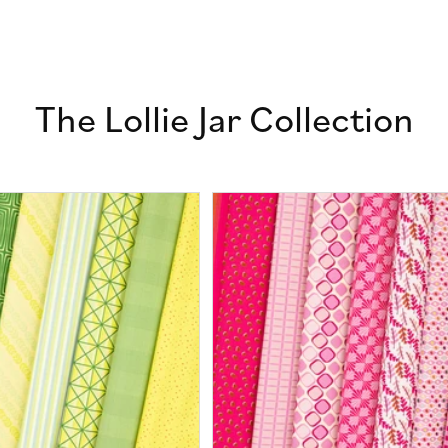
The Lollie Jar Collection