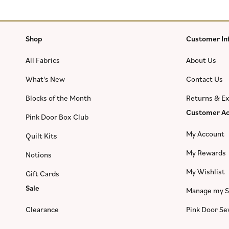
Shop
Customer In
All Fabrics
About Us
What's New
Contact Us
Blocks of the Month
Returns & E
Customer Ac
Pink Door Box Club
My Account
Quilt Kits
My Rewards
Notions
My Wishlist
Gift Cards
Sale
Manage my S
Clearance
Pink Door S