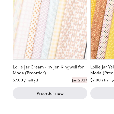
Lollie Jar Cream - by Jen Kingwell for
Lollie Jar Ye
Moda (Preorder)
Moda (Preo
Regular
$7.00
/ half yd
Jan 2027
Regular
$7.00
/ half y
price
price
Preorder now