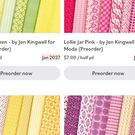
reen - by Jen Kingwell for
Lollie Jar Pink - by Jen Kingwell
rder)
Moda (Preorder)
d
Jan 2027
Regular
$7.00
/ half yd
price
Preorder now
Preorder now