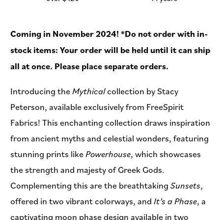
Coming in November 2024! *Do not order with in-
stock items: Your order will be held until it can ship
all at once. Please place separate orders.
Introducing the
Mythical
collection by Stacy
Peterson, available exclusively from FreeSpirit
Fabrics! This enchanting collection draws inspiration
from ancient myths and celestial wonders, featuring
stunning prints like
Powerhouse
, which showcases
the strength and majesty of Greek Gods.
Complementing this are the breathtaking
Sunsets
,
offered in two vibrant colorways, and
It’s a Phase
, a
captivating moon phase design available in two