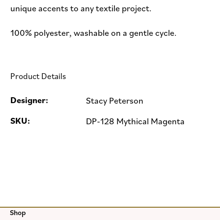
unique accents to any textile project.
100% polyester, washable on a gentle cycle.
Product Details
Designer:
Stacy Peterson
SKU:
DP-128 Mythical Magenta
Shop