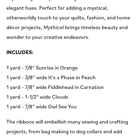
elegant hues. Perfect for adding a mystical,
otherworldly touch to your quilts, fashion, and home
décor projects,
Mythical
brings timeless beauty and
wonder to your creative endeavors.
INCLUDES:
1 yard - 7/8" Sunrise in Orange
1 yard - 3/8" wide It's a Phase in Peach
1 yard - 7/8" wide Fiddlehead in Carnation
1 yard - 1-1/2" wide Clouds
1 yard - 7/8" wide Owl See You
The ribbons will embellish many sewing and crafting
projects, from bag making to dog collars and add