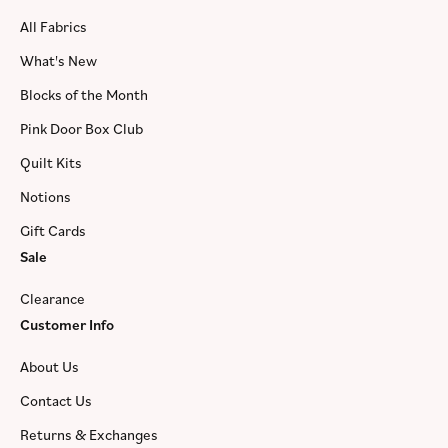
All Fabrics
What's New
Blocks of the Month
Pink Door Box Club
Quilt Kits
Notions
Gift Cards
Sale
Clearance
Customer Info
About Us
Contact Us
Returns & Exchanges