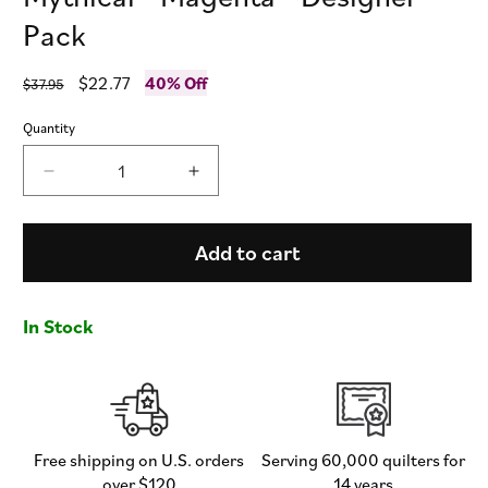
Pack
Regular
Sale
$22.77
40% Off
$37.95
price
price
Quantity
Decrease
Increase
quantity
quantity
for
for
Mythical
Mythical
Add to cart
-
-
Magenta
Magenta
-
-
In Stock
Designer
Designer
Pack
Pack
Free shipping on U.S. orders
Serving 60,000 quilters for
over $120
14 years