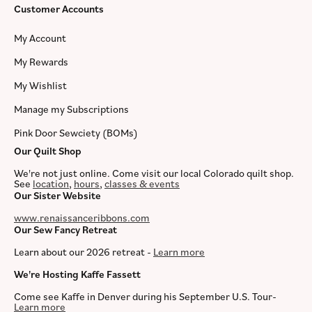
Customer Accounts
My Account
My Rewards
My Wishlist
Manage my Subscriptions
Pink Door Sewciety (BOMs)
Our Quilt Shop
We're not just online. Come visit our local Colorado quilt shop.
See
location
,
hours
,
classes & events
Our Sister Website
www.renaissanceribbons.com
Our Sew Fancy Retreat
Learn about our 2026 retreat -
Learn more
We're Hosting Kaffe Fassett
Come see Kaffe in Denver during his September U.S. Tour-
Learn more