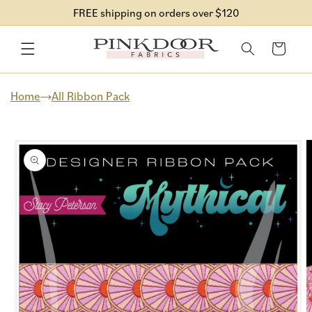
Skip to
FREE shipping on orders over $120
content
Cart
Home
All Ribbon Pack
Skip to
product
information