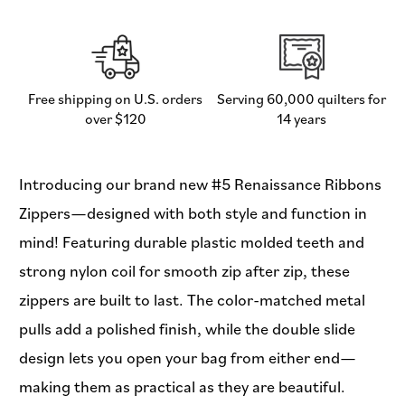
-
-
Renaissance
Renaissance
Ribbons
Ribbons
Free shipping on U.S. orders
Serving 60,000 quilters for
over $120
14 years
Introducing our brand new #5 Renaissance Ribbons
Zippers—designed with both style and function in
mind! Featuring durable plastic molded teeth and
strong nylon coil for smooth zip after zip, these
zippers are built to last. The color-matched metal
pulls add a polished finish, while the double slide
design lets you open your bag from either end—
making them as practical as they are beautiful.