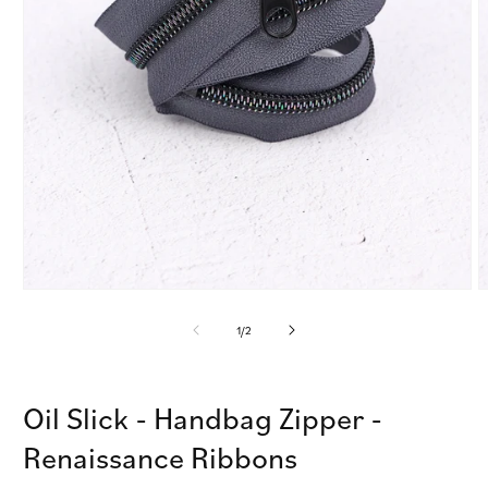
Open
O
media
m
1
2
of
1
/
2
in
i
modal
m
Oil Slick - Handbag Zipper -
Renaissance Ribbons