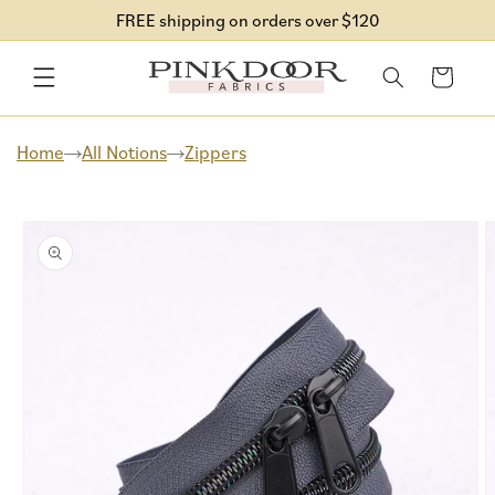
Skip to
FREE shipping on orders over $120
content
Cart
Home
All Notions
Zippers
Skip to
product
information