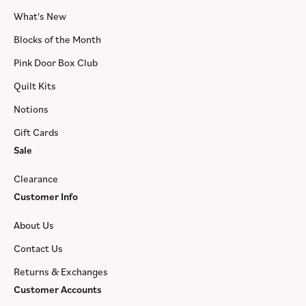
What's New
Blocks of the Month
Pink Door Box Club
Quilt Kits
Notions
Gift Cards
Sale
Clearance
Customer Info
About Us
Contact Us
Returns & Exchanges
Customer Accounts