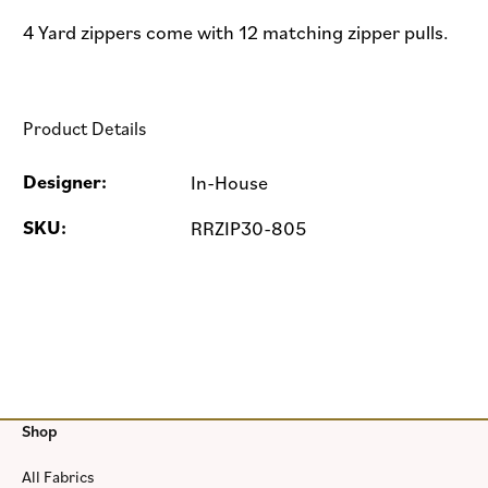
4 Yard zippers come with 12 matching zipper pulls.
Product Details
Designer:
In-House
SKU:
RRZIP30-805
Shop
All Fabrics