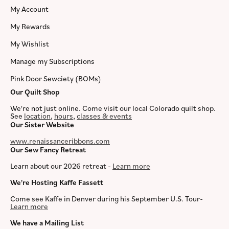
My Account
My Rewards
My Wishlist
Manage my Subscriptions
Pink Door Sewciety (BOMs)
Our Quilt Shop
We're not just online. Come visit our local Colorado quilt shop.
See
location
,
hours
,
classes & events
Our Sister Website
www.renaissanceribbons.com
Our Sew Fancy Retreat
Learn about our 2026 retreat -
Learn more
We're Hosting Kaffe Fassett
Come see Kaffe in Denver during his September U.S. Tour-
Learn more
We have a Mailing List