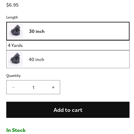
Regular
$6.95
price
Length
30 inch
4 Yards
40 inch
Quantity
Decrease
Increase
quantity
quantity
for
for
Oil
Oil
Add to cart
Slick
Slick
-
-
Handbag
Handbag
In Stock
Zipper
Zipper