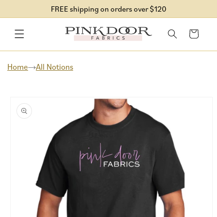
Skip to
FREE shipping on orders over $120
content
Cart
Home
All Notions
Skip to
product
information