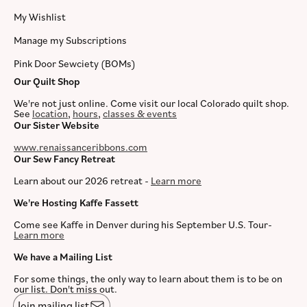
My Wishlist
Manage my Subscriptions
Pink Door Sewciety (BOMs)
Our Quilt Shop
We're not just online. Come visit our local Colorado quilt shop.
See
location
,
hours
,
classes & events
Our Sister Website
www.renaissanceribbons.com
Our Sew Fancy Retreat
Learn about our 2026 retreat -
Learn more
We're Hosting Kaffe Fassett
Come see Kaffe in Denver during his September U.S. Tour-
Learn more
We have a Mailing List
For some things, the only way to learn about them is to be on
our list. Don't miss out.
Join mailing list