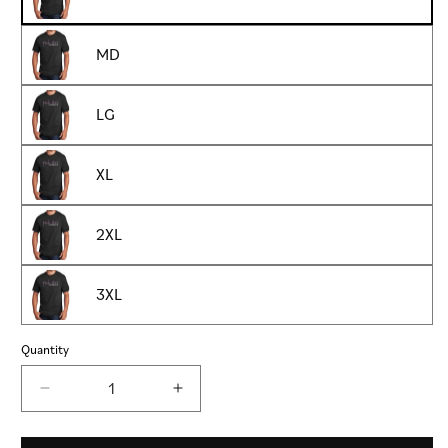
MD
LG
XL
2XL
3XL
Quantity
Decrease
Increase
quantity
quantity
for
for