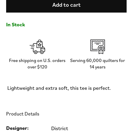
Pink
Pink
Add to cart
Door
Door
Apparel
Apparel
-
-
In Stock
Men&#39;s
Men&#39;s
/
/
Unisex
Unisex
Crew
Crew
Neck
Neck
Tee
Tee
Free shipping on U.S. orders
Serving 60,000 quilters for
over $120
14 years
Lightweight and extra soft, this tee is perfect.
Product Details
Designer:
District