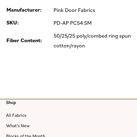
Manufacturer:
Pink Door Fabrics
SKU:
PD-AP PC54 SM
50/25/25 poly/combed ring spun
Fiber Content:
cotton/rayon
Shop
All Fabrics
What's New
Blocks of the Month