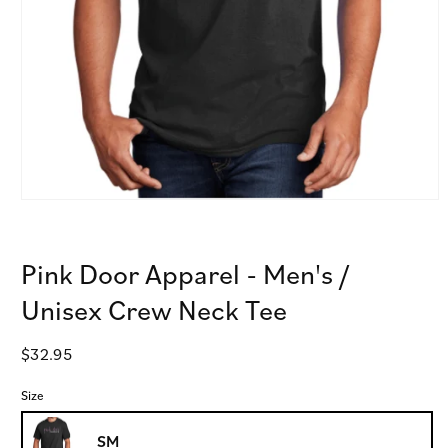
Open
media
1
in
Pink Door Apparel - Men's /
modal
Unisex Crew Neck Tee
Regular
$32.95
price
Size
SM