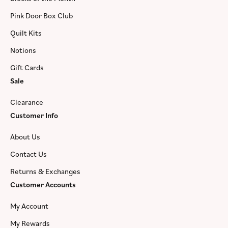
Pink Door Box Club
Quilt Kits
Notions
Gift Cards
Sale
Clearance
Customer Info
About Us
Contact Us
Returns & Exchanges
Customer Accounts
My Account
My Rewards