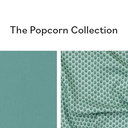
The Popcorn Collection