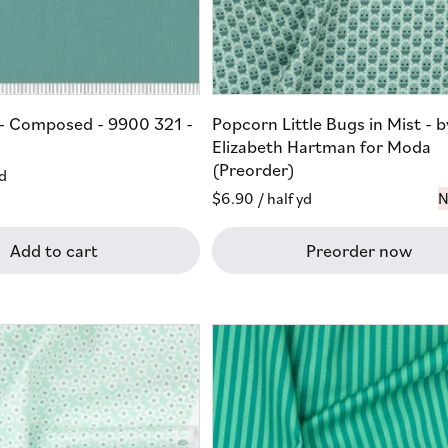
s - Composed - 9900 321 -
Popcorn Little Bugs in Mist - b
Elizabeth Hartman for Moda
(Preorder)
yd
Regular
$6.90
/ half yd
N
price
Add to cart
Preorder now