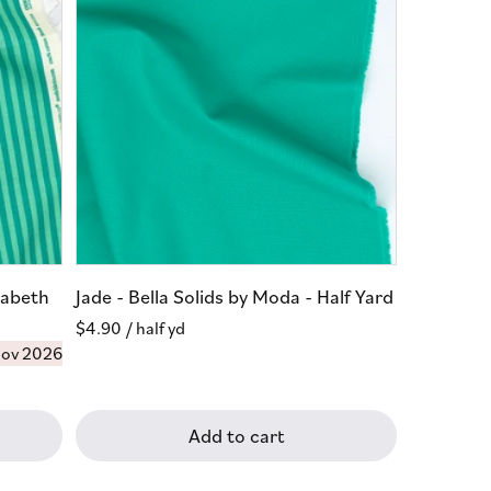
zabeth
Jade - Bella Solids by Moda - Half Yard
Regular
$4.90
/ half yd
ov 2026
price
Add to cart