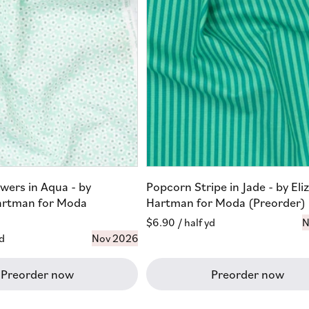
wers in Aqua - by
Popcorn Stripe in Jade - by Eli
artman for Moda
Hartman for Moda (Preorder)
Regular
$6.90
/ half yd
N
yd
Nov 2026
price
Preorder now
Preorder now