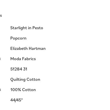
ls
Starlight in Pesto
Popcorn
Elizabeth Hartman
:
Moda Fabrics
51284 31
Quilting Cotton
:
100% Cotton
44/45"