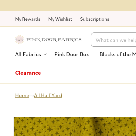
Skip to
content
My Rewards
My Wishlist
Subscriptions
Search
All Fabrics
Pink Door Box
Blocks of the 
Clearance
Home
All Half Yard
Skip to
product
information