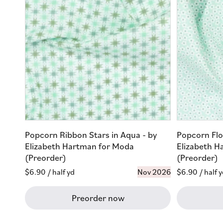
Popcorn Ribbon Stars in Aqua - by
Popcorn Flo
Elizabeth Hartman for Moda
Elizabeth H
(Preorder)
(Preorder)
Regular
$6.90
/ half yd
Nov 2026
Regular
$6.90
/ half 
price
price
Preorder now