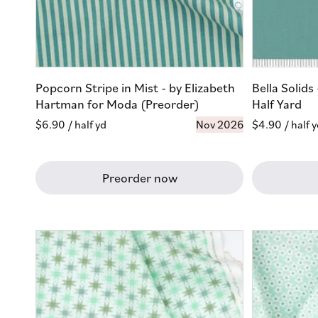
Popcorn Stripe in Mist - by Elizabeth
Bella Solid
Hartman for Moda (Preorder)
Half Yard
Regular
$6.90
/ half yd
Nov 2026
Regular
$4.90
/ half 
price
price
Preorder now