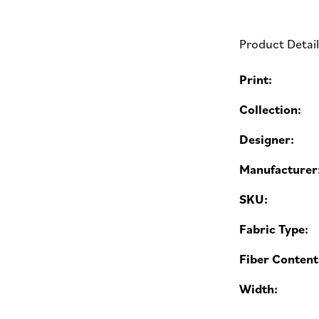
Product Detai
Print:
Collection:
Designer:
Manufacturer
SKU:
Fabric Type:
Fiber Content
Width: