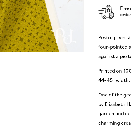
Hartman
Free 
for
order
Moda
(Preorder)
Pesto green st
four-pointed s
against a pes
Printed on 100
44–45" width. 
One of the geo
by Elizabeth H
garden and cel
charming creat