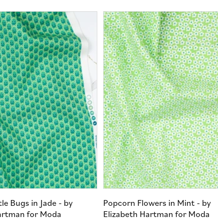
le Bugs in Jade - by
Popcorn Flowers in Mint - by
artman for Moda
Elizabeth Hartman for Moda