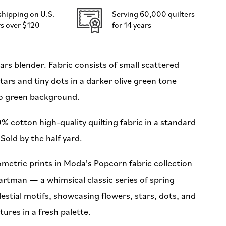
Hartman
shipping on U.S.
Serving 60,000 quilters
for
s over $120
for 14 years
Moda
(Preorder)
ars blender. Fabric consists of small scattered
tars and tiny dots in a darker olive green tone
to green background.
% cotton high-quality quilting fabric in a standard
Sold by the half yard.
metric prints in Moda's Popcorn fabric collection
artman — a whimsical classic series of spring
estial motifs, showcasing flowers, stars, dots, and
ures in a fresh palette.