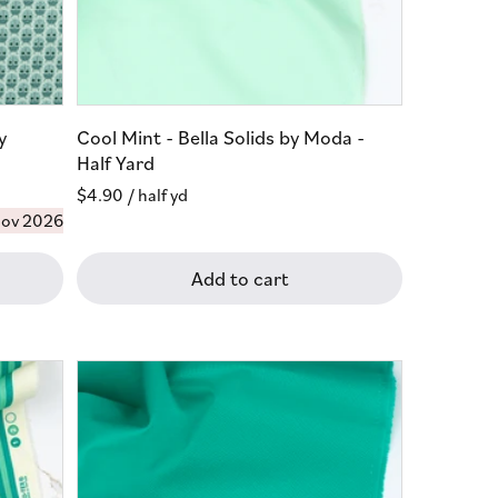
y
Cool Mint - Bella Solids by Moda -
Half Yard
Regular
$4.90
/ half yd
ov 2026
price
Add to cart