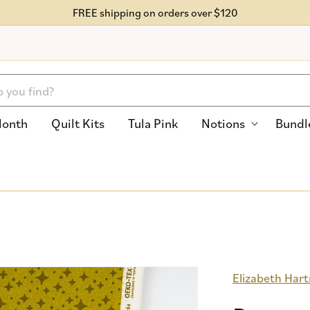
FREE shipping on orders over $120
Month
Quilt Kits
Tula Pink
Notions
Bundl
Elizabeth Har