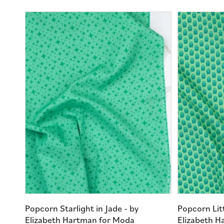
Popcorn Starlight in Jade - by
Popcorn Litt
Elizabeth Hartman for Moda
Elizabeth H