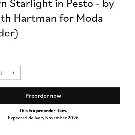
 Starlight in Pesto - by
n
eth Hartman for Moda
der)
d
d
Increase
quantity
for
Popcorn
Preorder now
Starlight
in
This is a preorder item.
Pesto
Expected delivery November 2026
-
by
Elizabeth