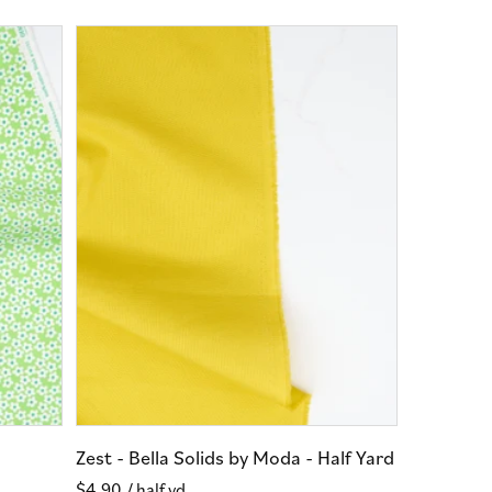
Zest - Bella Solids by Moda - Half Yard
Regular
$4.90
/ half yd