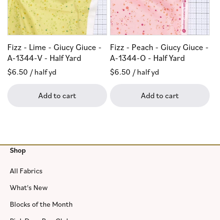
Fizz - Lime - Giucy Giuce -
Fizz - Peach - Giucy Giuce -
A-1344-V - Half Yard
A-1344-O - Half Yard
Regular
$6.50
/ half yd
Regular
$6.50
/ half yd
price
price
Add to cart
Add to cart
Shop
All Fabrics
What's New
Blocks of the Month