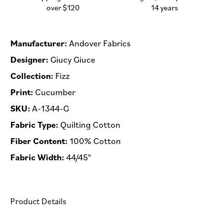
-
-
over $120
14 years
Half
Half
Yard
Yard
Manufacturer:
Andover Fabrics
Designer:
Giucy Giuce
Collection:
Fizz
Print:
Cucumber
SKU:
A-1344-G
Fabric Type:
Quilting Cotton
Fiber Content:
100% Cotton
Fabric Width:
44/45"
Product Details