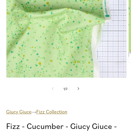
O
m
2
i
Open
m
media
1
of
1
/
2
in
modal
Giucy Giuce
Fizz Collection
Fizz - Cucumber - Giucy Giuce -