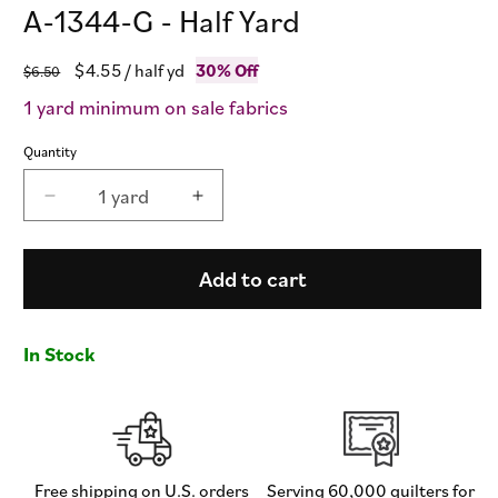
A-1344-G - Half Yard
Regular
Sale
$4.55
/ half yd
30% Off
$6.50
price
price
1 yard minimum on sale fabrics
Quantity
1 yard
Decrease
Increase
quantity
quantity
for
for
Fizz
Fizz
Add to cart
-
-
Cucumber
Cucumber
-
-
In Stock
Giucy
Giucy
Giuce
Giuce
-
-
A-
A-
1344-
1344-
G
G
Free shipping on U.S. orders
Serving 60,000 quilters for