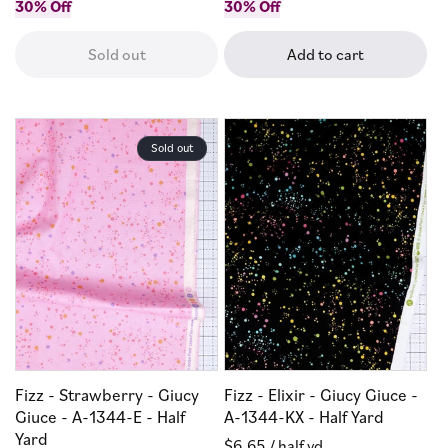
price
30% Off
price
price
30% Off
price
Sold out
Add to cart
Sold out
Fizz - Strawberry - Giucy
Fizz - Elixir - Giucy Giuce -
Giuce - A-1344-E - Half
A-1344-KX - Half Yard
Yard
Regular
$6.65
/ half yd