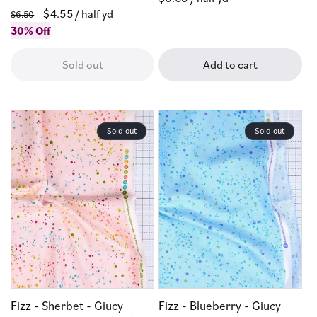
Regular
Sale
$4.55
/ half yd
price
$6.50
price
30% Off
price
Sold out
Add to cart
Sold out
Sold out
Fizz - Sherbet - Giucy
Fizz - Blueberry - Giucy