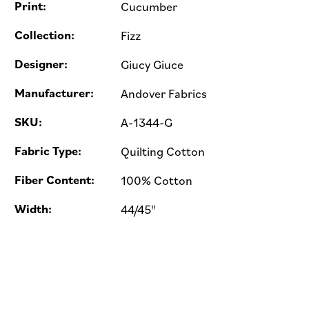
Print:
Cucumber
Collection:
Fizz
Designer:
Giucy Giuce
Manufacturer:
Andover Fabrics
SKU:
A-1344-G
Fabric Type:
Quilting Cotton
Fiber Content:
100% Cotton
Width:
44/45"