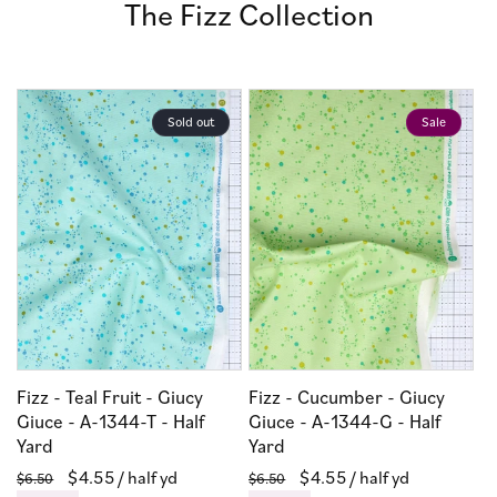
The Fizz Collection
Sold out
Sale
Fizz - Teal Fruit - Giucy
Fizz - Cucumber - Giucy
Giuce - A-1344-T - Half
Giuce - A-1344-G - Half
Yard
Yard
Regular
Sale
$4.55
/ half yd
Regular
Sale
$4.55
/ half yd
$6.50
$6.50