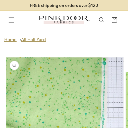
Skip to
FREE shipping on orders over $120
content
Cart
Home
All Half Yard
Skip to
product
information