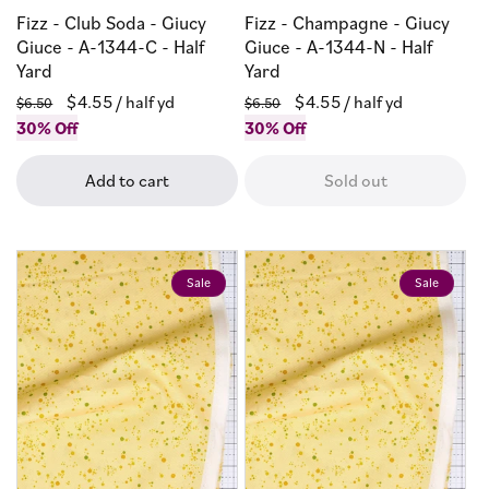
Fizz - Club Soda - Giucy
Fizz - Champagne - Giucy
Giuce - A-1344-C - Half
Giuce - A-1344-N - Half
Yard
Yard
Regular
Sale
$4.55
/ half yd
Regular
Sale
$4.55
/ half yd
$6.50
$6.50
price
30% Off
price
price
30% Off
price
Add to cart
Sold out
Sale
Sale