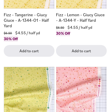
Fizz - Tangerine - Giucy
Fizz - Lemon - Giucy Giuce
Giuce - A-1344-O1 - Half
- A-1344-Y - Half Yard
Yard
Regular
Sale
$4.55
/ half yd
$6.50
Regular
Sale
$4.55
/ half yd
price
30% Off
price
$6.50
price
30% Off
price
Add to cart
Add to cart