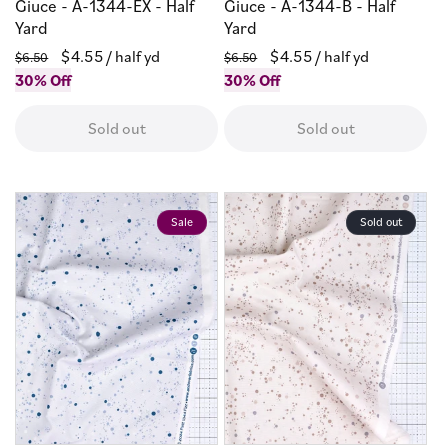
Giuce - A-1344-EX - Half
Giuce - A-1344-B - Half
Yard
Yard
Regular
Sale
$4.55
/ half yd
Regular
Sale
$4.55
/ half yd
$6.50
$6.50
price
30% Off
price
price
30% Off
price
Sold out
Sold out
Sale
Sold out