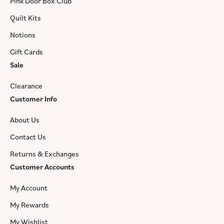
Pink Door Box Club
Quilt Kits
Notions
Gift Cards
Sale
Clearance
Customer Info
About Us
Contact Us
Returns & Exchanges
Customer Accounts
My Account
My Rewards
My Wishlist