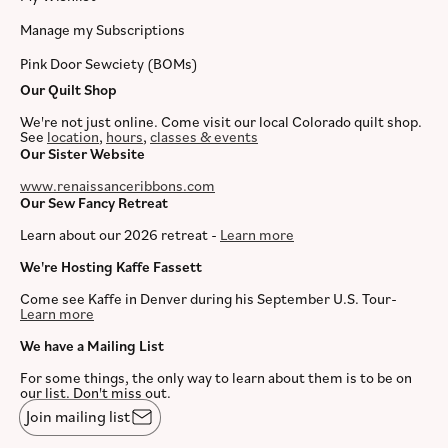
Manage my Subscriptions
Pink Door Sewciety (BOMs)
Our Quilt Shop
We're not just online. Come visit our local Colorado quilt shop.
See
location
,
hours
,
classes & events
Our Sister Website
www.renaissanceribbons.com
Our Sew Fancy Retreat
Learn about our 2026 retreat -
Learn more
We're Hosting Kaffe Fassett
Come see Kaffe in Denver during his September U.S. Tour-
Learn more
We have a Mailing List
For some things, the only way to learn about them is to be on
our list. Don't miss out.
Join mailing list