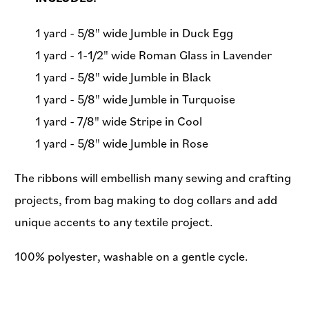
1 yard - 5/8" wide Jumble in Duck Egg
1 yard - 1-1/2" wide Roman Glass in Lavender
1 yard - 5/8" wide Jumble in Black
1 yard - 5/8" wide Jumble in Turquoise
1 yard - 7/8" wide Stripe in Cool
1 yard - 5/8" wide Jumble in Rose
The ribbons will embellish many sewing and crafting
projects, from bag making to dog collars and add
unique accents to any textile project.
100% polyester, washable on a gentle cycle.