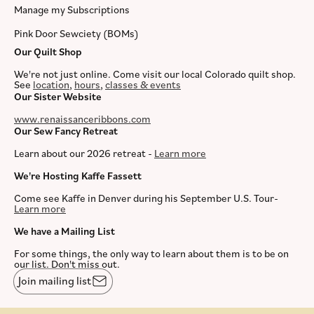
Manage my Subscriptions
Pink Door Sewciety (BOMs)
Our Quilt Shop
We're not just online. Come visit our local Colorado quilt shop.
See
location
,
hours
,
classes & events
Our Sister Website
www.renaissanceribbons.com
Our Sew Fancy Retreat
Learn about our 2026 retreat -
Learn more
We're Hosting Kaffe Fassett
Come see Kaffe in Denver during his September U.S. Tour-
Learn more
We have a Mailing List
For some things, the only way to learn about them is to be on
our list. Don't miss out.
Join mailing list