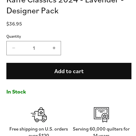
Designer Pack
Regular
$36.95
price
Quantity
Decrease
Increase
quantity
quantity
for
for
Kaffe
Kaffe
Add to cart
Classics
Classics
2024
2024
-
-
In Stock
Lavender
Lavender
-
-
Designer
Designer
Pack
Pack
Free shipping on U.S. orders
Serving 60,000 quilters for
over $120
14 years