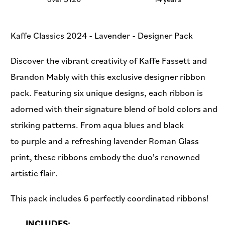
Kaffe Classics 2024 - Lavender - Designer Pack
Discover the vibrant creativity of Kaffe Fassett and
Brandon Mably with this exclusive designer ribbon
pack. Featuring six unique designs, each ribbon is
adorned with their signature blend of bold colors and
striking patterns. From aqua blues and black
to purple and a refreshing lavender Roman Glass
print, these ribbons embody the duo's renowned
artistic flair.
This pack includes 6 perfectly coordinated ribbons!
INCLUDES: