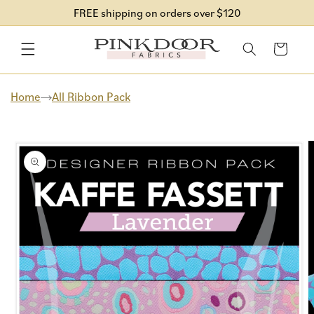
Skip to
FREE shipping on orders over $120
content
Cart
Home
All Ribbon Pack
Skip to
product
information