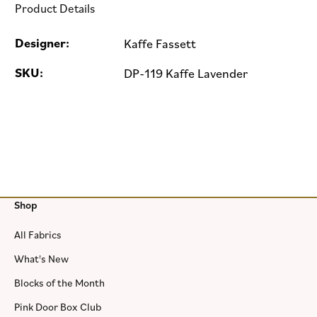
Product Details
Designer:
Kaffe Fassett
SKU:
DP-119 Kaffe Lavender
Shop
All Fabrics
What's New
Blocks of the Month
Pink Door Box Club