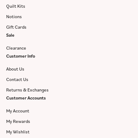
Quilt Kits
Notions
Gift Cards
Sale
Clearance
Customer Info
About Us
Contact Us
Returns & Exchanges
Customer Accounts
My Account
My Rewards
My Wishlist