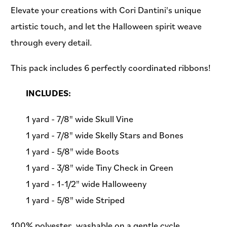
Elevate your creations with Cori Dantini's unique
artistic touch, and let the Halloween spirit weave
through every detail.
This pack includes 6 perfectly coordinated ribbons!
INCLUDES:
1 yard - 7/8" wide Skull Vine
1 yard - 7/8" wide Skelly Stars and Bones
1 yard - 5/8" wide Boots
1 yard - 3/8" wide Tiny Check in Green
1 yard - 1-1/2" wide Halloweeny
1 yard - 5/8" wide Striped
100% polyester, washable on a gentle cycle.