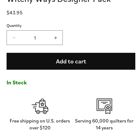
Regular
$43.95
price
Quantity
Decrease
Increase
quantity
quantity
for
for
Witchy
Witchy
Add to cart
Ways
Ways
Designer
Designer
Pack
Pack
In Stock
Free shipping on U.S. orders
Serving 60,000 quilters for
over $120
14 years