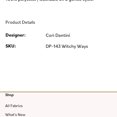
Product Details
Designer:
Cori Dantini
SKU:
DP-143 Witchy Ways
Shop
All Fabrics
What's New