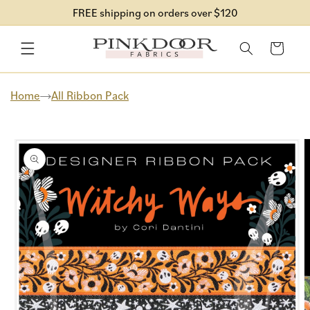
Skip to
FREE shipping on orders over $120
content
Cart
Home
All Ribbon Pack
Skip to
product
information