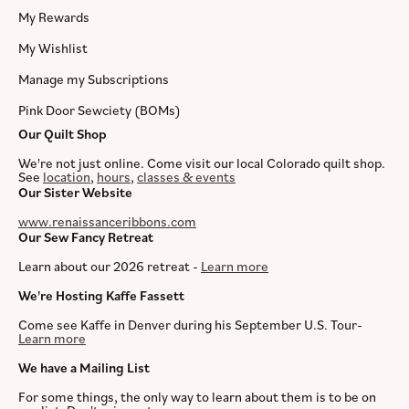
My Rewards
My Wishlist
Manage my Subscriptions
Pink Door Sewciety (BOMs)
Our Quilt Shop
We're not just online. Come visit our local Colorado quilt shop.
See
location
,
hours
,
classes & events
Our Sister Website
www.renaissanceribbons.com
Our Sew Fancy Retreat
Learn about our 2026 retreat -
Learn more
We're Hosting Kaffe Fassett
Come see Kaffe in Denver during his September U.S. Tour-
Learn more
We have a Mailing List
For some things, the only way to learn about them is to be on