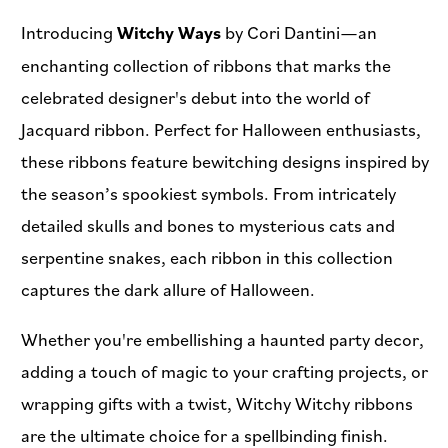
Introducing
Witchy Ways
by Cori Dantini—an
enchanting collection of ribbons that marks the
celebrated designer's debut into the world of
Jacquard ribbon. Perfect for Halloween enthusiasts,
these ribbons feature bewitching designs inspired by
the season’s spookiest symbols. From intricately
detailed skulls and bones to mysterious cats and
serpentine snakes, each ribbon in this collection
captures the dark allure of Halloween.
Whether you're embellishing a haunted party decor,
adding a touch of magic to your crafting projects, or
wrapping gifts with a twist, Witchy Witchy ribbons
are the ultimate choice for a spellbinding finish.