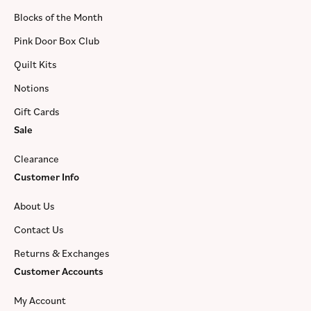
Blocks of the Month
Pink Door Box Club
Quilt Kits
Notions
Gift Cards
Sale
Clearance
Customer Info
About Us
Contact Us
Returns & Exchanges
Customer Accounts
My Account