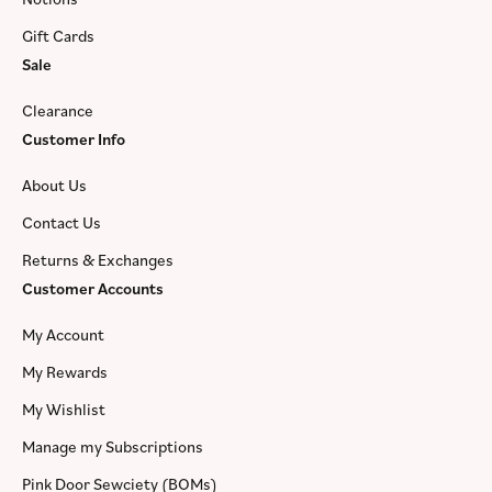
Gift Cards
Sale
Clearance
Customer Info
About Us
Contact Us
Returns & Exchanges
Customer Accounts
My Account
My Rewards
My Wishlist
Manage my Subscriptions
Pink Door Sewciety (BOMs)