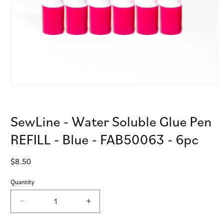
Open
media
1
in
SewLine - Water Soluble Glue Pen
modal
REFILL - Blue - FAB50063 - 6pc
Regular
$8.50
price
Quantity
Decrease
Increase
quantity
quantity