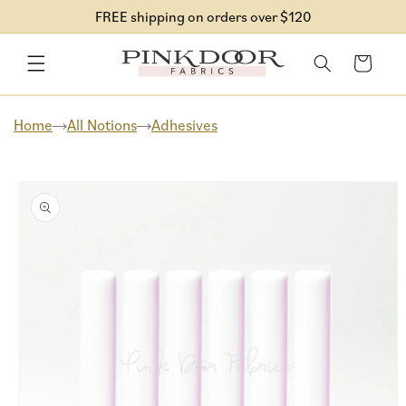
Skip to
FREE shipping on orders over $120
content
Cart
Home
All Notions
Adhesives
Skip to
product
information