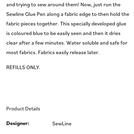
and trying to sew around them! Now, just run the
Sewline Glue Pen along a fabric edge to then hold the
fabric pieces together. This specially developed glue
is coloured blue to be easily seen and then it dries
clear after a few minutes. Water soluble and safe for
most fabrics. Fabrics easily release later.
REFILLS ONLY.
Product Details
Designer:
SewLine