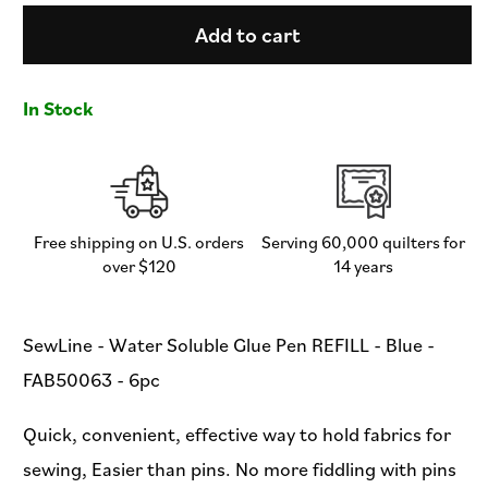
for
for
SewLine
SewLine
Add to cart
-
-
Water
Water
Soluble
Soluble
In Stock
Glue
Glue
Pen
Pen
REFILL
REFILL
-
-
Blue
Blue
-
-
Free shipping on U.S. orders
Serving 60,000 quilters for
FAB50063
FAB50063
over $120
14 years
-
-
6pc
6pc
SewLine - Water Soluble Glue Pen REFILL - Blue -
FAB50063 - 6pc
Quick, convenient, effective way to hold fabrics for
sewing, Easier than pins. No more fiddling with pins