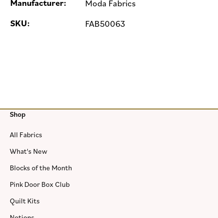
Manufacturer:
Moda Fabrics
SKU:
FAB50063
Shop
All Fabrics
What's New
Blocks of the Month
Pink Door Box Club
Quilt Kits
Notions