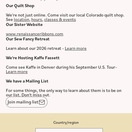
Our Quilt Shop
We're not just online. Come visit our local Colorado quilt shop.
See
location
,
hours
,
classes & events
Our Sister Website
www.renaissanceribbons.com
Our Sew Fancy Retreat
Learn about our 2026 retreat -
Learn more
We're Hosting Kaffe Fassett
Come see Kaffe in Denver during his September U.S. Tour-
Learn more
We have a Mailing List
For some things, the only way to learn about them is to be on
our list. Don't miss out.
Join mailing list
Country/region