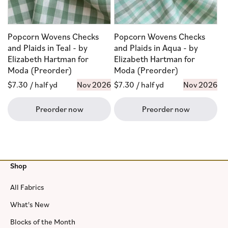
Popcorn Wovens Checks
Popcorn Wovens Checks
and Plaids in Teal - by
and Plaids in Aqua - by
Elizabeth Hartman for
Elizabeth Hartman for
Moda (Preorder)
Moda (Preorder)
Regular
$7.30
/ half yd
Nov 2026
Regular
$7.30
/ half yd
Nov 2026
price
price
Preorder now
Preorder now
Shop
All Fabrics
What's New
Blocks of the Month