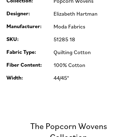
Collection:
Popcorn Wovens
Designer:
Elizabeth Hartman
Manufacturer:
Moda Fabrics
SKU:
51285 18
Fabric Type:
Quilting Cotton
Fiber Content:
100% Cotton
Width:
44/45"
The Popcorn Wovens
Collection