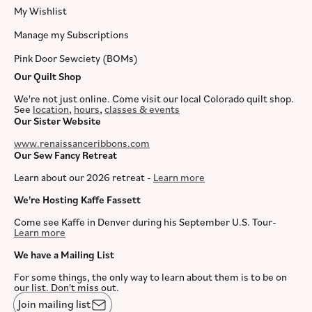
My Wishlist
Manage my Subscriptions
Pink Door Sewciety (BOMs)
Our Quilt Shop
We're not just online. Come visit our local Colorado quilt shop.
See
location
,
hours
,
classes & events
Our Sister Website
www.renaissanceribbons.com
Our Sew Fancy Retreat
Learn about our 2026 retreat -
Learn more
We're Hosting Kaffe Fassett
Come see Kaffe in Denver during his September U.S. Tour-
Learn more
We have a Mailing List
For some things, the only way to learn about them is to be on
our list. Don't miss out.
Join mailing list