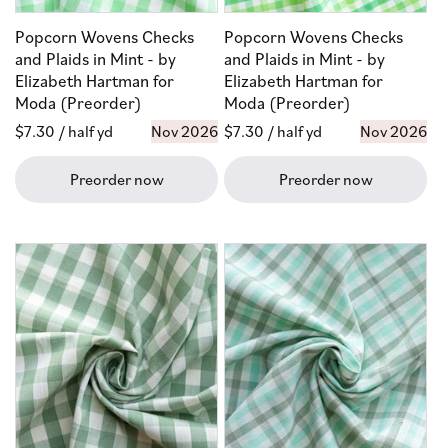
Popcorn Wovens Checks
Popcorn Wovens Checks
and Plaids in Mint - by
and Plaids in Mint - by
Elizabeth Hartman for
Elizabeth Hartman for
Moda (Preorder)
Moda (Preorder)
Regular
$7.30
/ half yd
Nov 2026
Regular
$7.30
/ half yd
Nov 2026
price
price
Preorder now
Preorder now