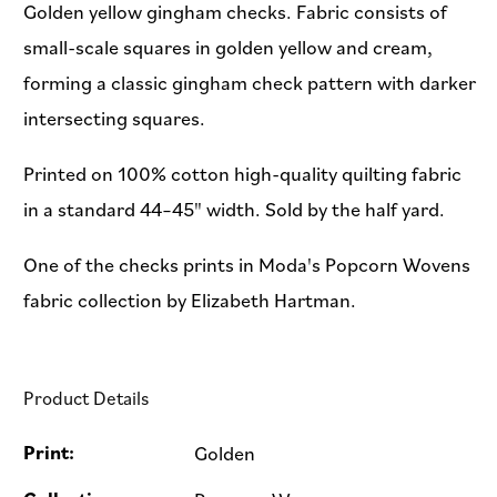
Golden yellow gingham checks. Fabric consists of
small-scale squares in golden yellow and cream,
forming a classic gingham check pattern with darker
intersecting squares.
Printed on 100% cotton high-quality quilting fabric
in a standard 44–45" width. Sold by the half yard.
One of the checks prints in Moda's Popcorn Wovens
fabric collection by Elizabeth Hartman.
Product Details
Print:
Golden