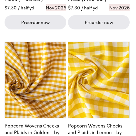
Regular
$7.30
/ half yd
Nov 2026
Regular
$7.30
/ half yd
Nov 2026
price
price
Preorder now
Preorder now
Popcorn Wovens Checks
Popcorn Wovens Checks
and Plaids in Golden - by
and Plaids in Lemon - by