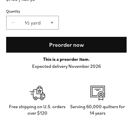
price
Quantity
½ yard
Decrease
Increase
quantity
quantity
for
for
Popcorn
Popcorn
Preorder now
Wovens
Wovens
Checks
Checks
This is a preorder item.
and
and
Expected delivery November 2026
Plaids
Plaids
in
in
Golden
Golden
-
-
by
by
Elizabeth
Elizabeth
Hartman
Hartman
Free shipping on U.S. orders
Serving 60,000 quilters for
for
for
over $120
14 years
Moda
Moda
(Preorder)
(Preorder)