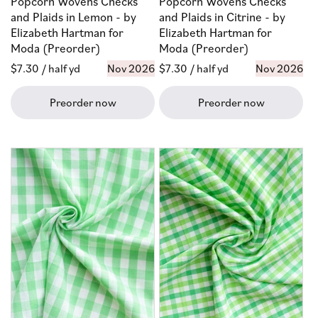
Popcorn Wovens Checks
Popcorn Wovens Checks
and Plaids in Lemon - by
and Plaids in Citrine - by
Elizabeth Hartman for
Elizabeth Hartman for
Moda (Preorder)
Moda (Preorder)
Regular
$7.30
/ half yd
Nov 2026
Regular
$7.30
/ half yd
Nov 2026
price
price
Preorder now
Preorder now