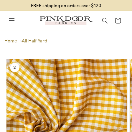
Skip to
FREE shipping on orders over $120
content
Cart
Home
All Half Yard
Skip to
product
information