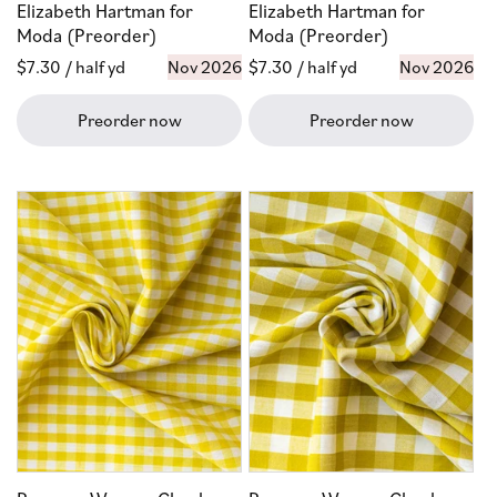
Elizabeth Hartman for
Elizabeth Hartman for
Moda (Preorder)
Moda (Preorder)
Regular
$7.30
/ half yd
Nov 2026
Regular
$7.30
/ half yd
Nov 2026
price
price
Preorder now
Preorder now