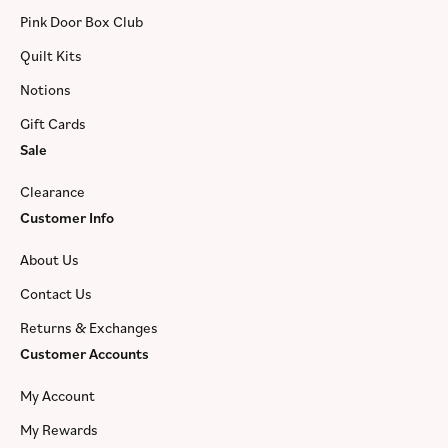
Pink Door Box Club
Quilt Kits
Notions
Gift Cards
Sale
Clearance
Customer Info
About Us
Contact Us
Returns & Exchanges
Customer Accounts
My Account
My Rewards