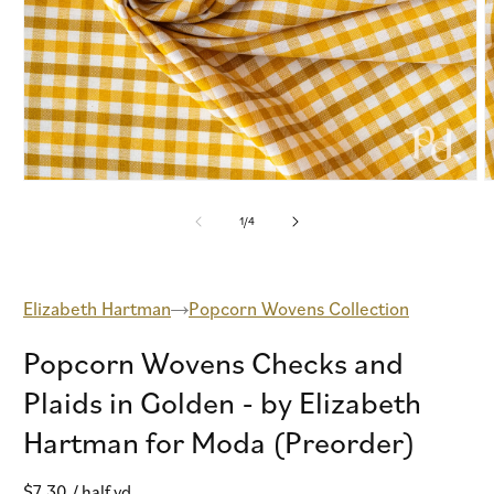
Open
O
media
m
1
2
of
1
/
4
in
i
modal
m
Elizabeth Hartman
Popcorn Wovens Collection
Popcorn Wovens Checks and
Plaids in Golden - by Elizabeth
Hartman for Moda (Preorder)
Regular
$7.30
/ half yd