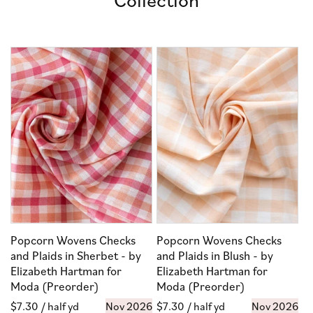
Popcorn Wovens Checks
Popcorn Wovens Checks
and Plaids in Sherbet - by
and Plaids in Blush - by
Elizabeth Hartman for
Elizabeth Hartman for
Moda (Preorder)
Moda (Preorder)
Regular
$7.30
/ half yd
Nov 2026
Regular
$7.30
/ half yd
Nov 2026