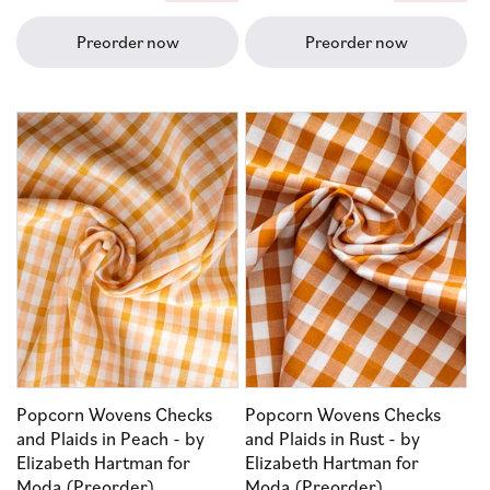
price
price
Preorder now
Preorder now
Popcorn Wovens Checks
Popcorn Wovens Checks
and Plaids in Peach - by
and Plaids in Rust - by
Elizabeth Hartman for
Elizabeth Hartman for
Moda (Preorder)
Moda (Preorder)