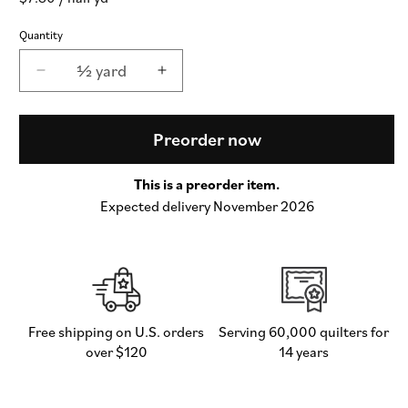
price
Quantity
½ yard
Decrease
Increase
quantity
quantity
for
for
Popcorn
Popcorn
Preorder now
Wovens
Wovens
Checks
Checks
This is a preorder item.
and
and
Expected delivery November 2026
Plaids
Plaids
in
in
Mint
Mint
-
-
by
by
Elizabeth
Elizabeth
Hartman
Hartman
Free shipping on U.S. orders
Serving 60,000 quilters for
for
for
over $120
14 years
Moda
Moda
(Preorder)
(Preorder)