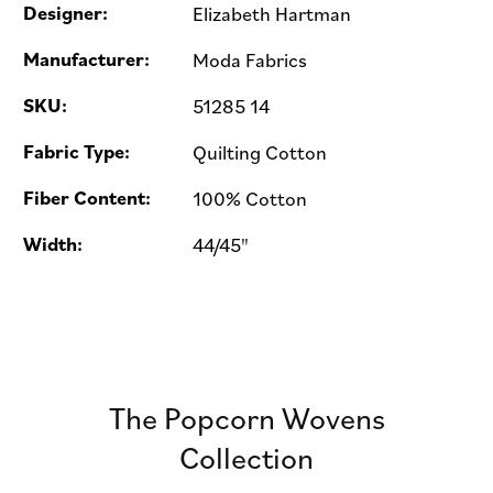
Designer:
Elizabeth Hartman
Manufacturer:
Moda Fabrics
SKU:
51285 14
Fabric Type:
Quilting Cotton
Fiber Content:
100% Cotton
Width:
44/45"
The Popcorn Wovens
Collection