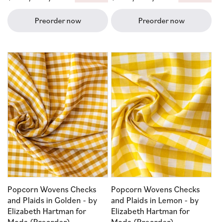
price
price
Preorder now
Preorder now
Popcorn Wovens Checks
Popcorn Wovens Checks
and Plaids in Golden - by
and Plaids in Lemon - by
Elizabeth Hartman for
Elizabeth Hartman for
Moda (Preorder)
Moda (Preorder)