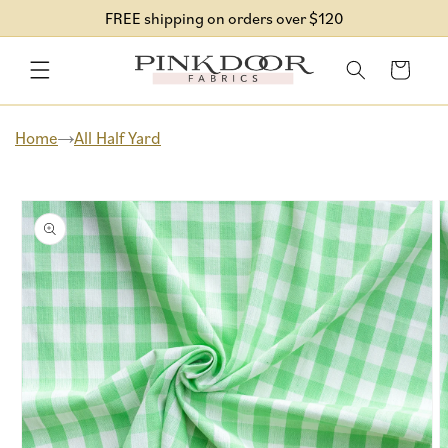
Skip to
FREE shipping on orders over $120
content
Cart
Home
All Half Yard
Skip to
product
information