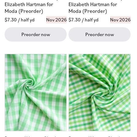
Elizabeth Hartman for
Elizabeth Hartman for
Moda (Preorder)
Moda (Preorder)
Regular
$7.30
/ half yd
Nov 2026
Regular
$7.30
/ half yd
Nov 2026
price
price
Preorder now
Preorder now