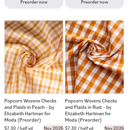
Preorder now
Preorder now
Popcorn Wovens Checks
Popcorn Wovens Checks
and Plaids in Peach - by
and Plaids in Rust - by
Elizabeth Hartman for
Elizabeth Hartman for
Moda (Preorder)
Moda (Preorder)
Regular
$7.30
/ half yd
Nov 2026
Regular
$7.30
/ half yd
Nov 2026