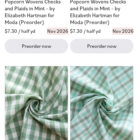
Popcorn Wovens Checks
Popcorn Wovens Checks
and Plaids in Mint - by
and Plaids in Mint - by
Elizabeth Hartman for
Elizabeth Hartman for
Moda (Preorder)
Moda (Preorder)
Regular
$7.30
/ half yd
Nov 2026
Regular
$7.30
/ half yd
Nov 2026
price
price
Preorder now
Preorder now