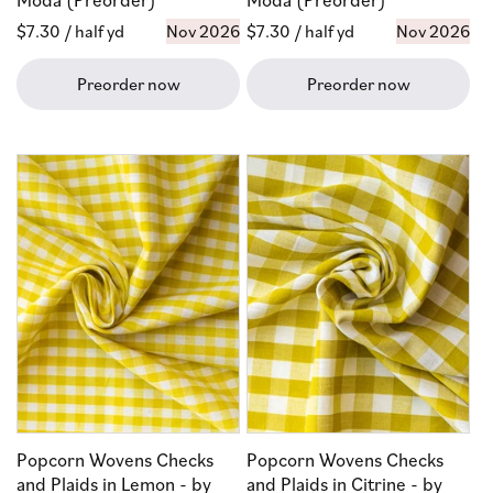
Regular
$7.30
/ half yd
Nov 2026
Regular
$7.30
/ half yd
Nov 2026
price
price
Preorder now
Preorder now
Popcorn Wovens Checks
Popcorn Wovens Checks
and Plaids in Lemon - by
and Plaids in Citrine - by