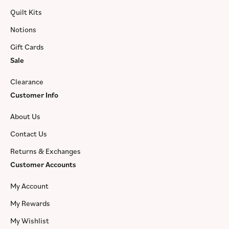
Quilt Kits
Notions
Gift Cards
Sale
Clearance
Customer Info
About Us
Contact Us
Returns & Exchanges
Customer Accounts
My Account
My Rewards
My Wishlist