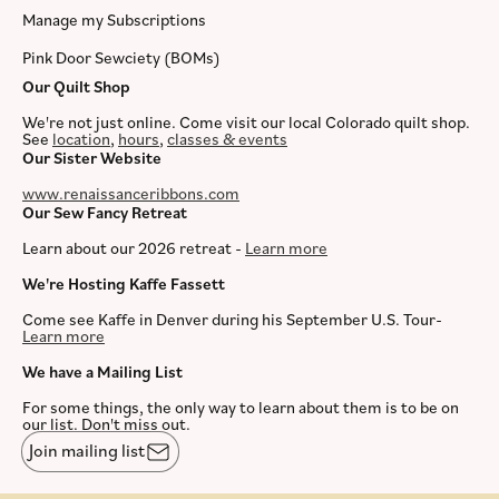
Manage my Subscriptions
Pink Door Sewciety (BOMs)
Our Quilt Shop
We're not just online. Come visit our local Colorado quilt shop.
See
location
,
hours
,
classes & events
Our Sister Website
www.renaissanceribbons.com
Our Sew Fancy Retreat
Learn about our 2026 retreat -
Learn more
We're Hosting Kaffe Fassett
Come see Kaffe in Denver during his September U.S. Tour-
Learn more
We have a Mailing List
For some things, the only way to learn about them is to be on
our list. Don't miss out.
Join mailing list