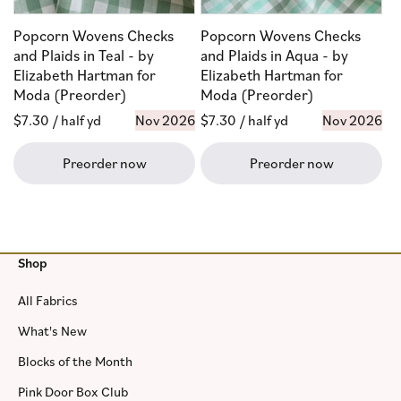
Popcorn Wovens Checks
Popcorn Wovens Checks
and Plaids in Teal - by
and Plaids in Aqua - by
Elizabeth Hartman for
Elizabeth Hartman for
Moda (Preorder)
Moda (Preorder)
Regular
$7.30
/ half yd
Nov 2026
Regular
$7.30
/ half yd
Nov 2026
price
price
Preorder now
Preorder now
Shop
All Fabrics
What's New
Blocks of the Month
Pink Door Box Club