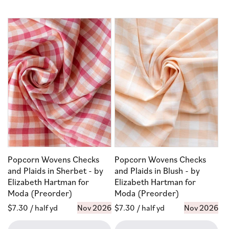
Popcorn Wovens Checks
Popcorn Wovens Checks
and Plaids in Sherbet - by
and Plaids in Blush - by
Elizabeth Hartman for
Elizabeth Hartman for
Moda (Preorder)
Moda (Preorder)
Regular
$7.30
/ half yd
Nov 2026
Regular
$7.30
/ half yd
Nov 2026
price
price