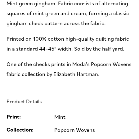
Mint green gingham. Fabric consists of alternating
squares of mint green and cream, forming a classic
gingham check pattern across the fabric.
Printed on 100% cotton high-quality quilting fabric
in a standard 44–45" width. Sold by the half yard.
One of the checks prints in Moda's Popcorn Wovens
fabric collection by Elizabeth Hartman.
Product Details
Print:
Mint
Collection:
Popcorn Wovens