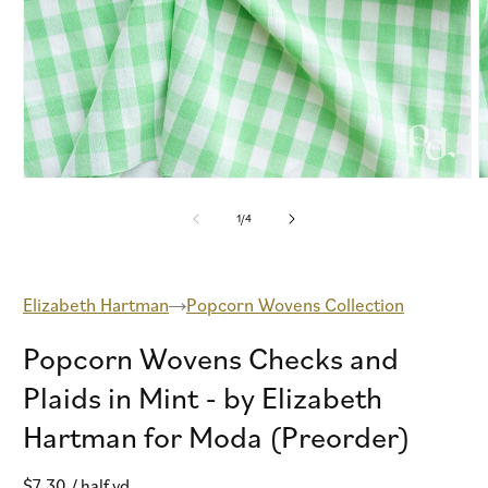
Open
O
media
m
1
2
of
1
/
4
in
i
modal
m
Elizabeth Hartman
Popcorn Wovens Collection
Popcorn Wovens Checks and
Plaids in Mint - by Elizabeth
Hartman for Moda (Preorder)
Regular
$7.30
/ half yd