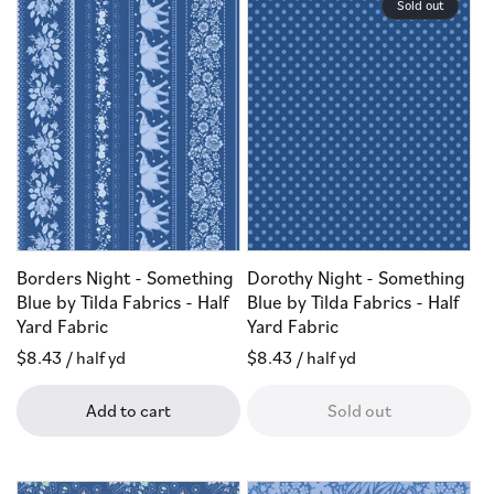
Sold out
Borders Night - Something
Dorothy Night - Something
Blue by Tilda Fabrics - Half
Blue by Tilda Fabrics - Half
Yard Fabric
Yard Fabric
Regular
$8.43
/ half yd
Regular
$8.43
/ half yd
price
price
Add to cart
Sold out