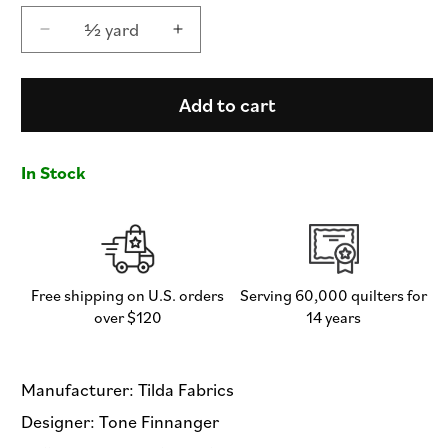
½ yard
Decrease
Increase
quantity
quantity
for
for
Claramay
Claramay
Add to cart
Denim
Denim
-
-
Something
Something
In Stock
Blue
Blue
by
by
Tilda
Tilda
Fabrics
Fabrics
-
-
Half
Half
Free shipping on U.S. orders
Serving 60,000 quilters for
Yard
Yard
over $120
14 years
Fabric
Fabric
Manufacturer: Tilda Fabrics
Designer: Tone Finnanger