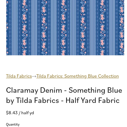
Open
media
1
in
modal
Tilda Fabrics
Tilda Fabrics: Something Blue Collection
Claramay Denim - Something Blue
by Tilda Fabrics - Half Yard Fabric
Regular
$8.43
/ half yd
price
Quantity