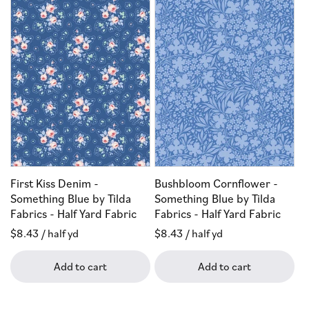
First Kiss Denim -
Bushbloom Cornflower -
Something Blue by Tilda
Something Blue by Tilda
Fabrics - Half Yard Fabric
Fabrics - Half Yard Fabric
Regular
$8.43
/ half yd
Regular
$8.43
/ half yd
price
price
Add to cart
Add to cart