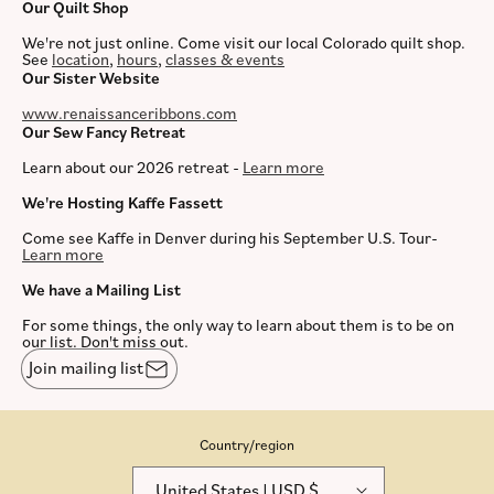
Our Quilt Shop
We're not just online. Come visit our local Colorado quilt shop.
See
location
,
hours
,
classes & events
Our Sister Website
www.renaissanceribbons.com
Our Sew Fancy Retreat
Learn about our 2026 retreat -
Learn more
We're Hosting Kaffe Fassett
Come see Kaffe in Denver during his September U.S. Tour-
Learn more
We have a Mailing List
For some things, the only way to learn about them is to be on
our list. Don't miss out.
Join mailing list
Country/region
United States | USD $