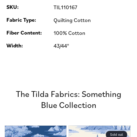
SKU:
TIL110167
Fabric Type:
Quilting Cotton
Fiber Content:
100% Cotton
Width:
43/44"
The Tilda Fabrics: Something
Blue Collection
Sold out