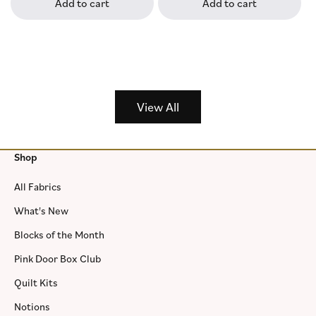
Add to cart
Add to cart
View All
Shop
All Fabrics
What's New
Blocks of the Month
Pink Door Box Club
Quilt Kits
Notions