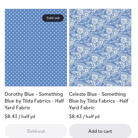
Sold out
Dorothy Blue - Something
Celeste Blue - Something
Blue by Tilda Fabrics - Half
Blue by Tilda Fabrics - Half
Yard Fabric
Yard Fabric
Regular
$8.43
/ half yd
Regular
$8.43
/ half yd
price
price
Sold out
Add to cart