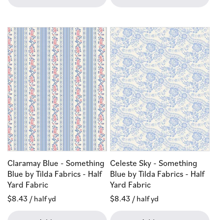
Claramay Blue - Something
Celeste Sky - Something
Blue by Tilda Fabrics - Half
Blue by Tilda Fabrics - Half
Yard Fabric
Yard Fabric
Regular
$8.43
/ half yd
Regular
$8.43
/ half yd
price
price