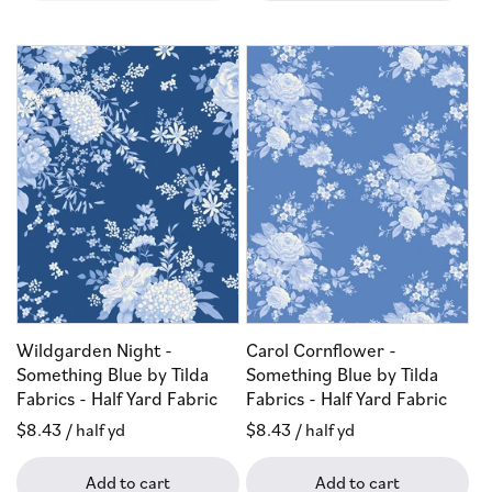
Wildgarden Night -
Carol Cornflower -
Something Blue by Tilda
Something Blue by Tilda
Fabrics - Half Yard Fabric
Fabrics - Half Yard Fabric
Regular
$8.43
/ half yd
Regular
$8.43
/ half yd
price
price
Add to cart
Add to cart