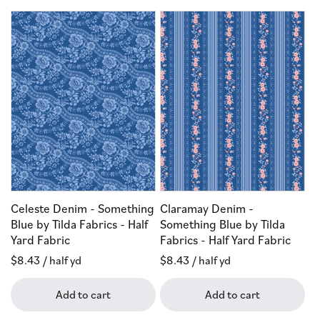
Celeste Denim - Something
Claramay Denim -
Blue by Tilda Fabrics - Half
Something Blue by Tilda
Yard Fabric
Fabrics - Half Yard Fabric
Regular
$8.43
/ half yd
Regular
$8.43
/ half yd
price
price
Add to cart
Add to cart