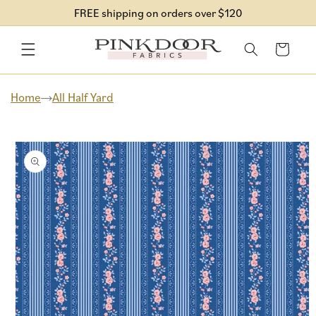
Skip to
FREE shipping on orders over $120
content
Cart
Home
All Half Yard
Skip to
product
information