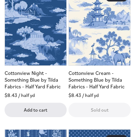
Cottonview Night -
Cottonview Cream -
Something Blue by Tilda
Something Blue by Tilda
Fabrics - Half Yard Fabric
Fabrics - Half Yard Fabric
Regular
$8.43
/ half yd
Regular
$8.43
/ half yd
price
price
Add to cart
Sold out