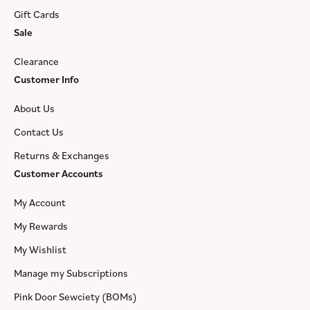
Gift Cards
Sale
Clearance
Customer Info
About Us
Contact Us
Returns & Exchanges
Customer Accounts
My Account
My Rewards
My Wishlist
Manage my Subscriptions
Pink Door Sewciety (BOMs)