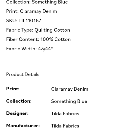
Collection: Something Blue
Print: Claramay Denim
SKU: TIL110167
Fabric Type: Quilting Cotton
Fiber Content: 100% Cotton
Fabric Width: 43/44"
Product Details
Print:
Claramay Denim
Collection:
Something Blue
Designer:
Tilda Fabrics
Manufacturer:
Tilda Fabrics