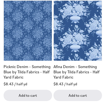
Picknic Denim - Something
Afina Denim - Something
Blue by Tilda Fabrics - Half
Blue by Tilda Fabrics - Half
Yard Fabric
Yard Fabric
Regular
$8.43
/ half yd
Regular
$8.43
/ half yd
price
price
Add to cart
Add to cart