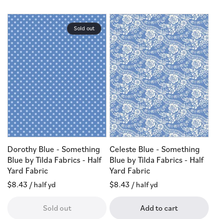
Sold out
Dorothy Blue - Something
Celeste Blue - Something
Blue by Tilda Fabrics - Half
Blue by Tilda Fabrics - Half
Yard Fabric
Yard Fabric
Regular
$8.43
/ half yd
Regular
$8.43
/ half yd
price
price
Sold out
Add to cart