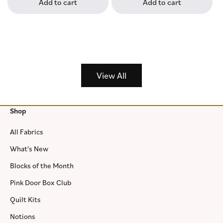
Add to cart
Add to cart
View All
Shop
All Fabrics
What's New
Blocks of the Month
Pink Door Box Club
Quilt Kits
Notions