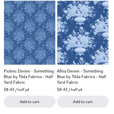
Picknic Denim - Something
Afina Denim - Something
Blue by Tilda Fabrics - Half
Blue by Tilda Fabrics - Half
Yard Fabric
Yard Fabric
Regular
$8.43
/ half yd
Regular
$8.43
/ half yd
price
price
Add to cart
Add to cart