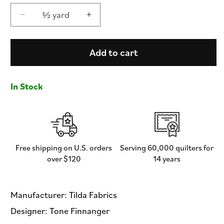
½ yard
Decrease
Increase
quantity
quantity
for
for
First
First
Add to cart
Kiss
Kiss
Cream
Cream
-
-
In Stock
Something
Something
Blue
Blue
by
by
Tilda
Tilda
Fabrics
Fabrics
-
-
Free shipping on U.S. orders
Serving 60,000 quilters for
Half
Half
over $120
14 years
Yard
Yard
Fabric
Fabric
Manufacturer: Tilda Fabrics
Designer: Tone Finnanger