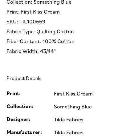
Collection: Something Blue
Print: First Kiss Cream
SKU: TIL100669
Fabric Type: Quilting Cotton
Fiber Content: 100% Cotton
Fabric Width: 43/44"
Product Details
Print:
First Kiss Cream
Collection:
Something Blue
Designer:
Tilda Fabrics
Manufacturer:
Tilda Fabrics