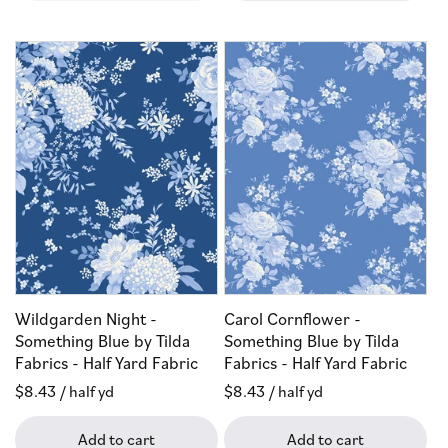
Wildgarden Night -
Carol Cornflower -
Something Blue by Tilda
Something Blue by Tilda
Fabrics - Half Yard Fabric
Fabrics - Half Yard Fabric
Regular
$8.43
/ half yd
Regular
$8.43
/ half yd
price
price
Add to cart
Add to cart