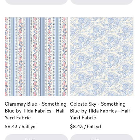
Claramay Blue - Something
Celeste Sky - Something
Blue by Tilda Fabrics - Half
Blue by Tilda Fabrics - Half
Yard Fabric
Yard Fabric
Regular
$8.43
/ half yd
Regular
$8.43
/ half yd
price
price