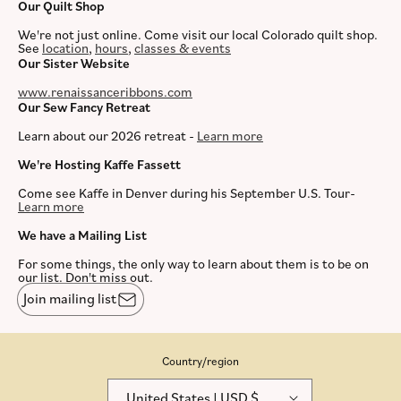
Our Quilt Shop
We're not just online. Come visit our local Colorado quilt shop.
See
location
,
hours
,
classes & events
Our Sister Website
www.renaissanceribbons.com
Our Sew Fancy Retreat
Learn about our 2026 retreat -
Learn more
We're Hosting Kaffe Fassett
Come see Kaffe in Denver during his September U.S. Tour-
Learn more
We have a Mailing List
For some things, the only way to learn about them is to be on
our list. Don't miss out.
Join mailing list
Country/region
United States | USD $