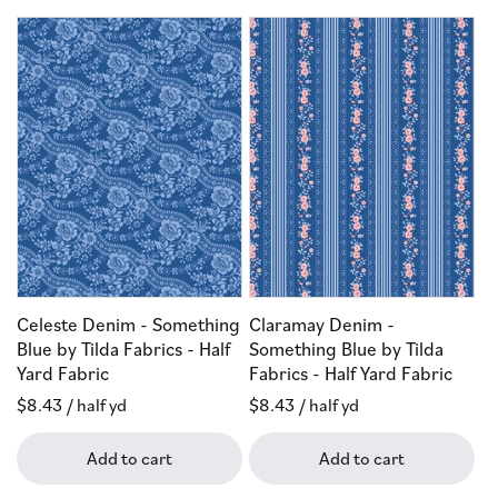
Celeste Denim - Something
Claramay Denim -
Blue by Tilda Fabrics - Half
Something Blue by Tilda
Yard Fabric
Fabrics - Half Yard Fabric
Regular
$8.43
/ half yd
Regular
$8.43
/ half yd
price
price
Add to cart
Add to cart