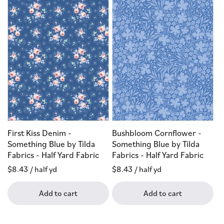
First Kiss Denim -
Bushbloom Cornflower -
Something Blue by Tilda
Something Blue by Tilda
Fabrics - Half Yard Fabric
Fabrics - Half Yard Fabric
Regular
$8.43
/ half yd
Regular
$8.43
/ half yd
price
price
Add to cart
Add to cart