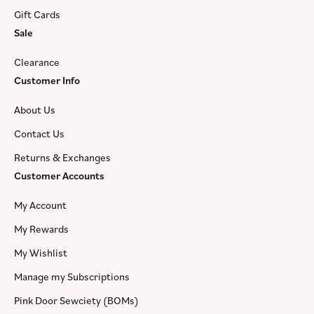
Gift Cards
Sale
Clearance
Customer Info
About Us
Contact Us
Returns & Exchanges
Customer Accounts
My Account
My Rewards
My Wishlist
Manage my Subscriptions
Pink Door Sewciety (BOMs)