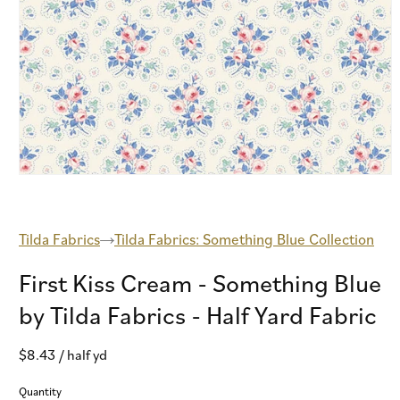
Open
media
1
in
modal
Tilda Fabrics
Tilda Fabrics: Something Blue Collection
First Kiss Cream - Something Blue
by Tilda Fabrics - Half Yard Fabric
Regular
$8.43
/ half yd
price
Quantity