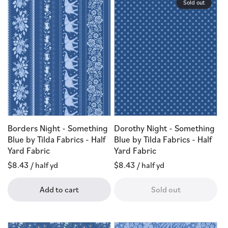
Sold out
Borders Night - Something
Dorothy Night - Something
Blue by Tilda Fabrics - Half
Blue by Tilda Fabrics - Half
Yard Fabric
Yard Fabric
Regular
$8.43
/ half yd
Regular
$8.43
/ half yd
price
price
Add to cart
Sold out