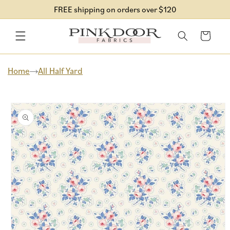
Skip to
FREE shipping on orders over $120
content
Cart
Home
All Half Yard
Skip to
product
information