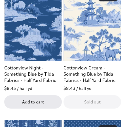
Cottonview Night -
Cottonview Cream -
Something Blue by Tilda
Something Blue by Tilda
Fabrics - Half Yard Fabric
Fabrics - Half Yard Fabric
Regular
$8.43
/ half yd
Regular
$8.43
/ half yd
price
price
Add to cart
Sold out