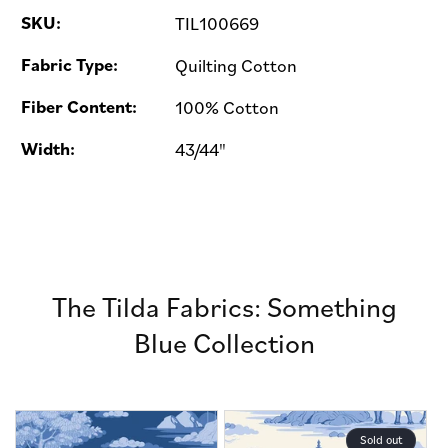
SKU:
TIL100669
Fabric Type:
Quilting Cotton
Fiber Content:
100% Cotton
Width:
43/44"
The Tilda Fabrics: Something
Blue Collection
Sold out