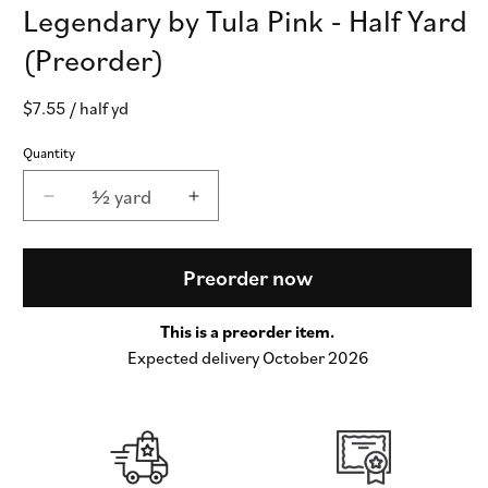
Legendary by Tula Pink - Half Yard
(Preorder)
Regular
$7.55
/ half yd
price
Quantity
½ yard
Decrease
Increase
quantity
quantity
for
for
Beg
Beg
Preorder now
Your
Your
Garden
Garden
This is a preorder item.
in
in
Expected delivery October 2026
Apple
Apple
-
-
Legendary
Legendary
by
by
Tula
Tula
Pink
Pink