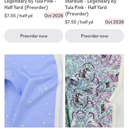
Legendary by Tula Pink -
Stardust - Legendary by
Half Yard (Preorder)
Tula Pink - Half Yard
(Preorder)
Regular
$7.55
/ half yd
Oct 2026
Regular
$7.55
/ half yd
Oct 2026
price
price
Preorder now
Preorder now