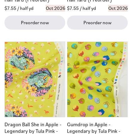
Regular
$7.55
/ half yd
Oct 2026
Regular
$7.55
/ half yd
Oct 2026
price
price
Preorder now
Preorder now
Dragon Ball She in Apple -
Gumdrop in Apple -
Legendary by Tula Pink -
Legendary by Tula Pink -