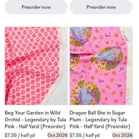
Preorder now
Preorder now
Beg Your Garden in Wild
Dragon Ball She in Sugar
Orchid - Legendary by Tula
Plum - Legendary by Tula
Pink - Half Yard (Preorder)
Pink - Half Yard (Preorder)
Regular
$7.55
/ half yd
Oct 2026
Regular
$7.55
/ half yd
Oct 2026