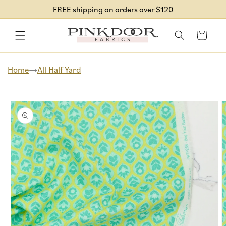
Skip to
FREE shipping on orders over $120
content
Cart
Home
All Half Yard
Skip to
product
information