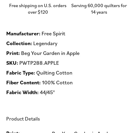
-
-
Free shipping on U.S. orders
Serving 60,000 quilters for
Half
Half
over $120
14 years
Yard
Yard
(Preorder)
(Preorder)
Manufacturer:
Free Spirit
Collection:
Legendary
Print:
Beg Your Garden in Apple
SKU:
PWTP288.APPLE
Fabric Type:
Quilting Cotton
Fiber Content:
100% Cotton
Fabric Width:
44/45"
Product Details