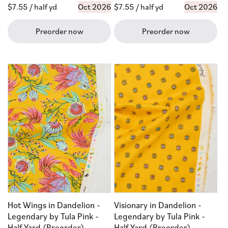
Regular
$7.55
/ half yd
Oct 2026
Regular
$7.55
/ half yd
Oct 2026
price
price
Preorder now
Preorder now
Hot Wings in Dandelion -
Visionary in Dandelion -
Legendary by Tula Pink -
Legendary by Tula Pink -
Half Yard (Preorder)
Half Yard (Preorder)