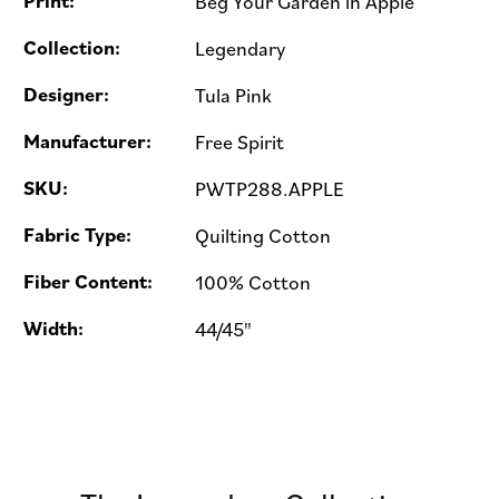
Print:
Beg Your Garden in Apple
Collection:
Legendary
Designer:
Tula Pink
Manufacturer:
Free Spirit
SKU:
PWTP288.APPLE
Fabric Type:
Quilting Cotton
Fiber Content:
100% Cotton
Width:
44/45"