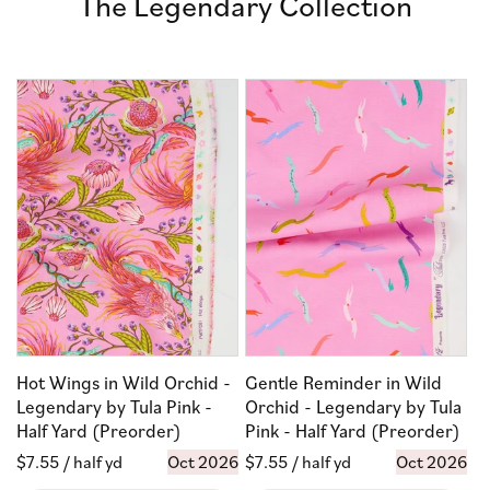
The Legendary Collection
Hot Wings in Wild Orchid -
Gentle Reminder in Wild
Legendary by Tula Pink -
Orchid - Legendary by Tula
Half Yard (Preorder)
Pink - Half Yard (Preorder)
Regular
$7.55
/ half yd
Oct 2026
Regular
$7.55
/ half yd
Oct 2026
price
price