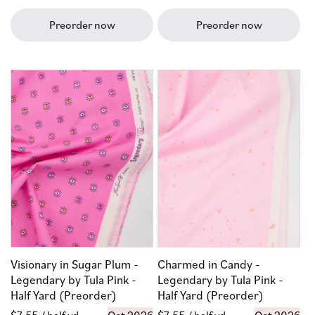
price
price
Preorder now
Preorder now
Visionary in Sugar Plum -
Charmed in Candy -
Legendary by Tula Pink -
Legendary by Tula Pink -
Half Yard (Preorder)
Half Yard (Preorder)