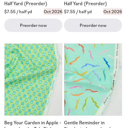
Half Yard (Preorder)
Half Yard (Preorder)
Regular
$7.55
/ half yd
Oct 2026
Regular
$7.55
/ half yd
Oct 2026
price
price
Preorder now
Preorder now
Beg Your Garden in Apple -
Gentle Reminder in