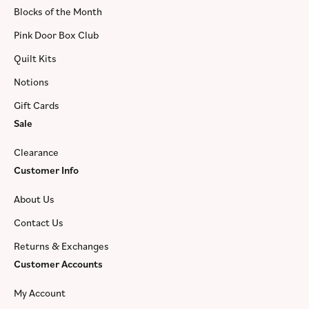
Blocks of the Month
Pink Door Box Club
Quilt Kits
Notions
Gift Cards
Sale
Clearance
Customer Info
About Us
Contact Us
Returns & Exchanges
Customer Accounts
My Account