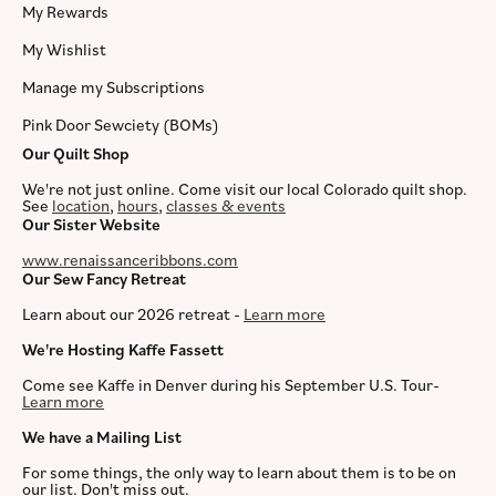
My Rewards
My Wishlist
Manage my Subscriptions
Pink Door Sewciety (BOMs)
Our Quilt Shop
We're not just online. Come visit our local Colorado quilt shop.
See
location
,
hours
,
classes & events
Our Sister Website
www.renaissanceribbons.com
Our Sew Fancy Retreat
Learn about our 2026 retreat -
Learn more
We're Hosting Kaffe Fassett
Come see Kaffe in Denver during his September U.S. Tour-
Learn more
We have a Mailing List
For some things, the only way to learn about them is to be on
our list. Don't miss out.