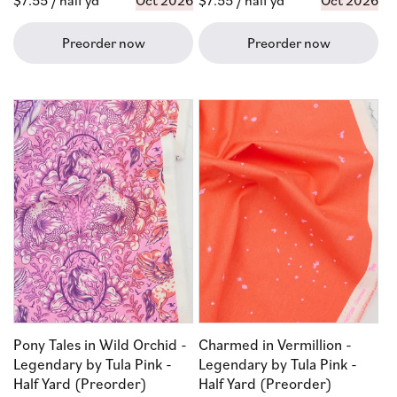
Regular
$7.55
/ half yd
Oct 2026
Regular
$7.55
/ half yd
Oct 2026
price
price
Preorder now
Preorder now
Pony Tales in Wild Orchid -
Charmed in Vermillion -
Legendary by Tula Pink -
Legendary by Tula Pink -
Half Yard (Preorder)
Half Yard (Preorder)