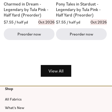
Charmed in Dream -
Pony Tales in Stardust -
Legendary by Tula Pink -
Legendary by Tula Pink -
Half Yard (Preorder)
Half Yard (Preorder)
Regular
$7.55
/ half yd
Oct 2026
Regular
$7.55
/ half yd
Oct 2026
price
price
Preorder now
Preorder now
View All
Shop
All Fabrics
What's New