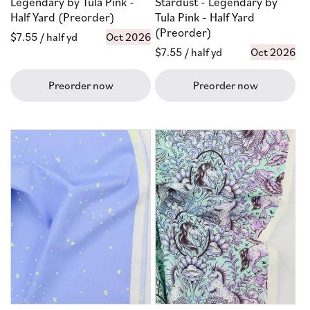
Legendary by Tula Pink -
Stardust - Legendary by
Half Yard (Preorder)
Tula Pink - Half Yard
(Preorder)
Regular
$7.55
/ half yd
Oct 2026
Regular
$7.55
/ half yd
Oct 2026
price
price
Preorder now
Preorder now