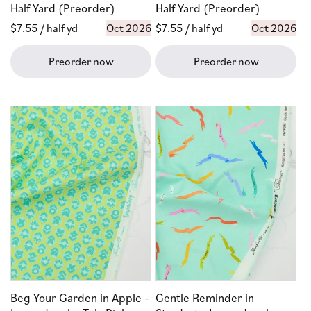
Half Yard (Preorder)
Half Yard (Preorder)
Regular
$7.55
/ half yd
Oct 2026
Regular
$7.55
/ half yd
Oct 2026
price
price
Preorder now
Preorder now
Beg Your Garden in Apple -
Gentle Reminder in