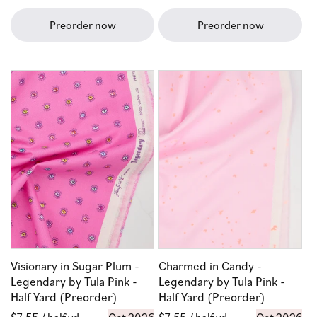
price
price
Preorder now
Preorder now
Visionary in Sugar Plum -
Charmed in Candy -
Legendary by Tula Pink -
Legendary by Tula Pink -
Half Yard (Preorder)
Half Yard (Preorder)