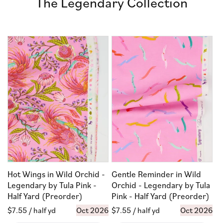
The Legendary Collection
Hot Wings in Wild Orchid -
Gentle Reminder in Wild
Legendary by Tula Pink -
Orchid - Legendary by Tula
Half Yard (Preorder)
Pink - Half Yard (Preorder)
Regular
$7.55
/ half yd
Oct 2026
Regular
$7.55
/ half yd
Oct 2026
price
price