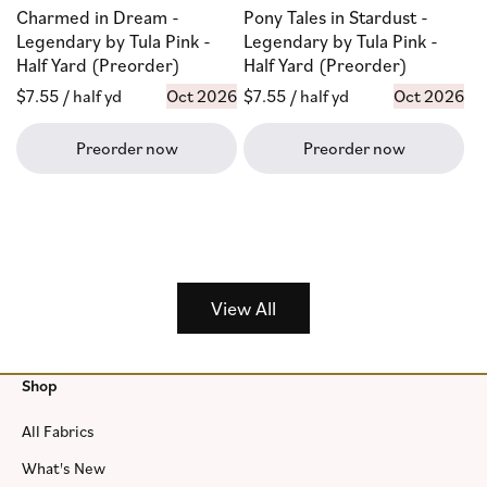
Charmed in Dream -
Pony Tales in Stardust -
Legendary by Tula Pink -
Legendary by Tula Pink -
Half Yard (Preorder)
Half Yard (Preorder)
Regular
$7.55
/ half yd
Oct 2026
Regular
$7.55
/ half yd
Oct 2026
price
price
Preorder now
Preorder now
View All
Shop
All Fabrics
What's New