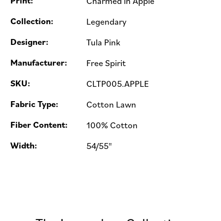
Print:
Charmed in Apple
Collection:
Legendary
Designer:
Tula Pink
Manufacturer:
Free Spirit
SKU:
CLTP005.APPLE
Fabric Type:
Cotton Lawn
Fiber Content:
100% Cotton
Width:
54/55"