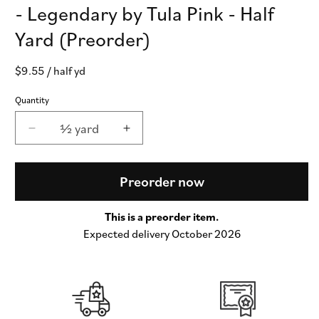
- Legendary by Tula Pink - Half
Yard (Preorder)
Regular
$9.55
/ half yd
price
Quantity
½ yard
Decrease
Increase
quantity
quantity
for
for
Charmed
Charmed
Preorder now
in
in
Apple
Apple
This is a preorder item.
COTTON
COTTON
Expected delivery October 2026
LAWN
LAWN
-
-
Legendary
Legendary
by
by
Tula
Tula
Pink
Pink