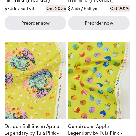
Regular
$7.55
/ half yd
Oct 2026
Regular
$7.55
/ half yd
Oct 2026
price
price
Preorder now
Preorder now
Dragon Ball She in Apple -
Gumdrop in Apple -
Legendary by Tula Pink -
Legendary by Tula Pink -