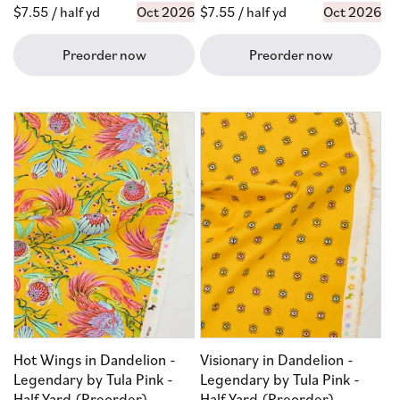
Regular
$7.55
/ half yd
Oct 2026
Regular
$7.55
/ half yd
Oct 2026
price
price
Preorder now
Preorder now
Hot Wings in Dandelion -
Visionary in Dandelion -
Legendary by Tula Pink -
Legendary by Tula Pink -
Half Yard (Preorder)
Half Yard (Preorder)