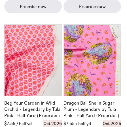
Preorder now
Preorder now
Beg Your Garden in Wild
Dragon Ball She in Sugar
Orchid - Legendary by Tula
Plum - Legendary by Tula
Pink - Half Yard (Preorder)
Pink - Half Yard (Preorder)
Regular
$7.55
/ half yd
Oct 2026
Regular
$7.55
/ half yd
Oct 2026