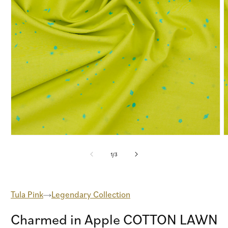
Open
O
media
m
1
2
of
1
/
3
in
i
modal
m
Tula Pink
Legendary Collection
Charmed in Apple COTTON LAWN