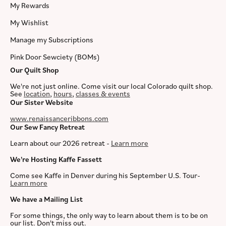
My Rewards
My Wishlist
Manage my Subscriptions
Pink Door Sewciety (BOMs)
Our Quilt Shop
We're not just online. Come visit our local Colorado quilt shop.
See
location
,
hours
,
classes & events
Our Sister Website
www.renaissanceribbons.com
Our Sew Fancy Retreat
Learn about our 2026 retreat -
Learn more
We're Hosting Kaffe Fassett
Come see Kaffe in Denver during his September U.S. Tour-
Learn more
We have a Mailing List
For some things, the only way to learn about them is to be on
our list. Don't miss out.