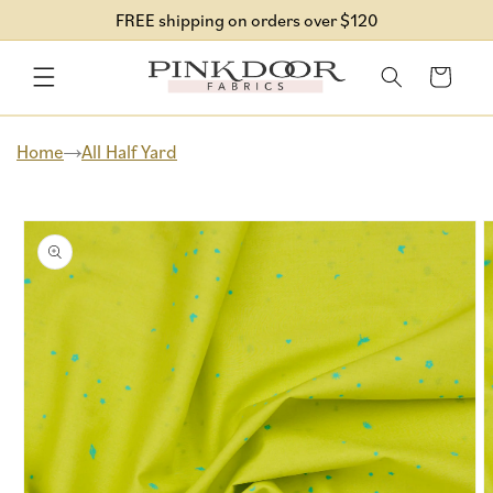
Skip to
FREE shipping on orders over $120
content
Cart
Home
All Half Yard
Skip to
product
information