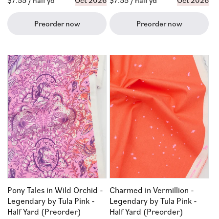
Regular
$7.55
/ half yd
Oct 2026
Regular
$7.55
/ half yd
Oct 2026
price
price
Preorder now
Preorder now
Pony Tales in Wild Orchid -
Charmed in Vermillion -
Legendary by Tula Pink -
Legendary by Tula Pink -
Half Yard (Preorder)
Half Yard (Preorder)