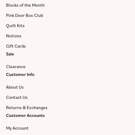
Blocks of the Month
Pink Door Box Club
Quilt Kits
Notions
Gift Cards
Sale
Clearance
Customer Info
About Us
Contact Us
Returns & Exchanges
Customer Accounts
My Account