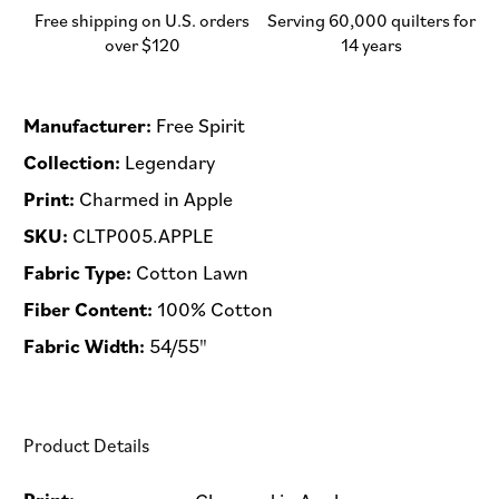
-
-
Free shipping on U.S. orders
Serving 60,000 quilters for
Half
Half
over $120
14 years
Yard
Yard
(Preorder)
(Preorder)
Manufacturer:
Free Spirit
Collection:
Legendary
Print:
Charmed in Apple
SKU:
CLTP005.APPLE
Fabric Type:
Cotton Lawn
Fiber Content:
100% Cotton
Fabric Width:
54/55"
Product Details