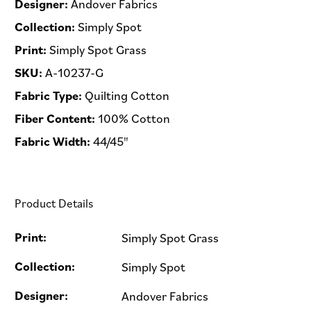
Designer:
Andover Fabrics
Collection:
Simply Spot
Print:
Simply Spot Grass
SKU:
A-10237-G
Fabric Type:
Quilting Cotton
Fiber Content:
100% Cotton
Fabric Width:
44/45"
Product Details
Print:
Simply Spot Grass
Collection:
Simply Spot
Designer:
Andover Fabrics