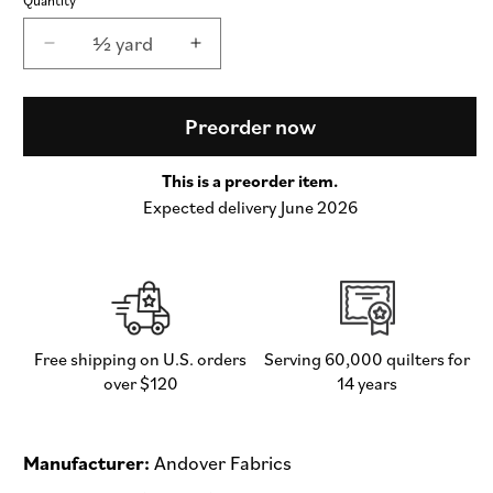
½ yard
Decrease
Increase
quantity
quantity
for
for
Simply
Simply
Preorder now
Spot
Spot
Grass
Grass
This is a preorder item.
-
-
Expected delivery June 2026
Simply
Simply
Spot
Spot
by
by
Andover
Andover
Fabrics
Fabrics
-
-
Half
Half
Free shipping on U.S. orders
Serving 60,000 quilters for
Yard
Yard
over $120
14 years
Fabric
Fabric
(Preorder)
(Preorder)
Manufacturer:
Andover Fabrics