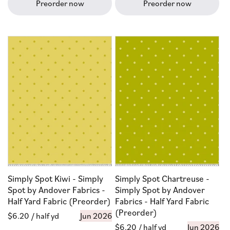
Preorder now
Preorder now
Simply Spot Kiwi - Simply
Simply Spot Chartreuse -
Spot by Andover Fabrics -
Simply Spot by Andover
Half Yard Fabric (Preorder)
Fabrics - Half Yard Fabric
(Preorder)
Regular
$6.20
/ half yd
Jun 2026
Regular
$6.20
/ half yd
Jun 2026
price