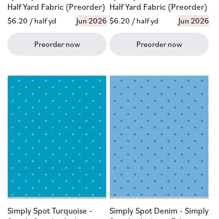
Half Yard Fabric (Preorder)
Half Yard Fabric (Preorder)
Regular
$6.20
/ half yd
Jun 2026
Regular
$6.20
/ half yd
Jun 2026
price
price
Preorder now
Preorder now
Simply Spot Turquoise -
Simply Spot Denim - Simply