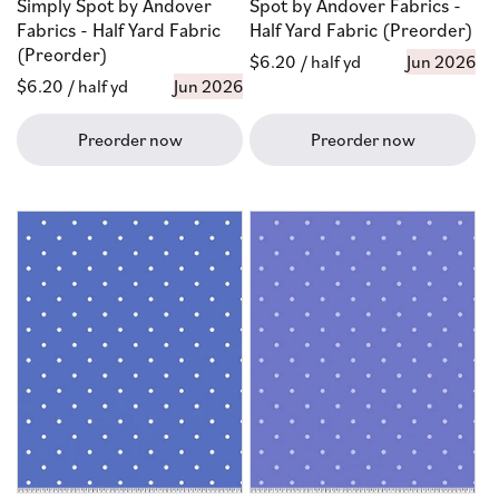
Simply Spot by Andover
Spot by Andover Fabrics -
Fabrics - Half Yard Fabric
Half Yard Fabric (Preorder)
(Preorder)
Regular
$6.20
/ half yd
Jun 2026
Regular
$6.20
/ half yd
Jun 2026
price
price
Preorder now
Preorder now