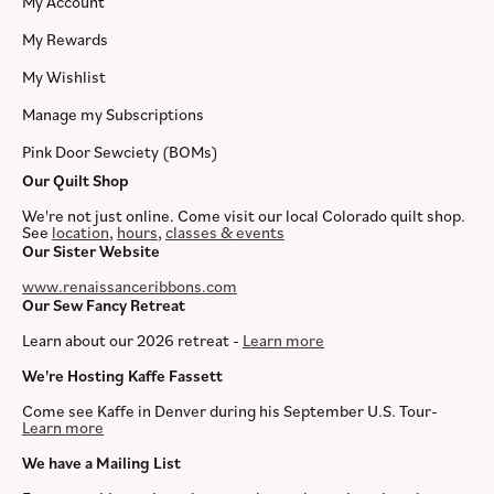
My Account
My Rewards
My Wishlist
Manage my Subscriptions
Pink Door Sewciety (BOMs)
Our Quilt Shop
We're not just online. Come visit our local Colorado quilt shop.
See
location
,
hours
,
classes & events
Our Sister Website
www.renaissanceribbons.com
Our Sew Fancy Retreat
Learn about our 2026 retreat -
Learn more
We're Hosting Kaffe Fassett
Come see Kaffe in Denver during his September U.S. Tour-
Learn more
We have a Mailing List