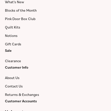
What's New
Blocks of the Month
Pink Door Box Club
Quilt Kits
Notions
Gift Cards
Sale
Clearance
Customer Info
About Us
Contact Us
Returns & Exchanges
Customer Accounts