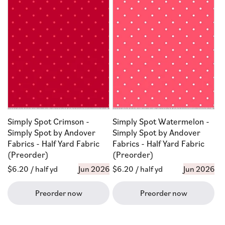
Simply Spot Crimson -
Simply Spot Watermelon -
Simply Spot by Andover
Simply Spot by Andover
Fabrics - Half Yard Fabric
Fabrics - Half Yard Fabric
(Preorder)
(Preorder)
Regular
$6.20
/ half yd
Jun 2026
Regular
$6.20
/ half yd
Jun 2026
price
price
Preorder now
Preorder now