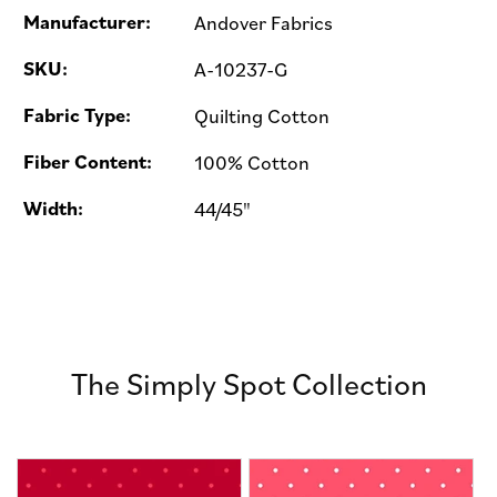
Manufacturer:
Andover Fabrics
SKU:
A-10237-G
Fabric Type:
Quilting Cotton
Fiber Content:
100% Cotton
Width:
44/45"
The Simply Spot Collection