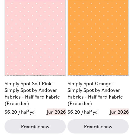
Simply Spot Soft Pink -
Simply Spot Orange -
Simply Spot by Andover
Simply Spot by Andover
Fabrics - Half Yard Fabric
Fabrics - Half Yard Fabric
(Preorder)
(Preorder)
Regular
$6.20
/ half yd
Jun 2026
Regular
$6.20
/ half yd
Jun 2026
price
price
Preorder now
Preorder now