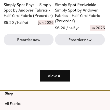
Simply Spot Royal - Simply
Simply Spot Periwinkle -
Spot by Andover Fabrics -
Simply Spot by Andover
Half Yard Fabric (Preorder)
Fabrics - Half Yard Fabric
(Preorder)
Regular
$6.20
/ half yd
Jun 2026
Regular
$6.20
/ half yd
Jun 2026
price
price
Preorder now
Preorder now
View All
Shop
All Fabrics