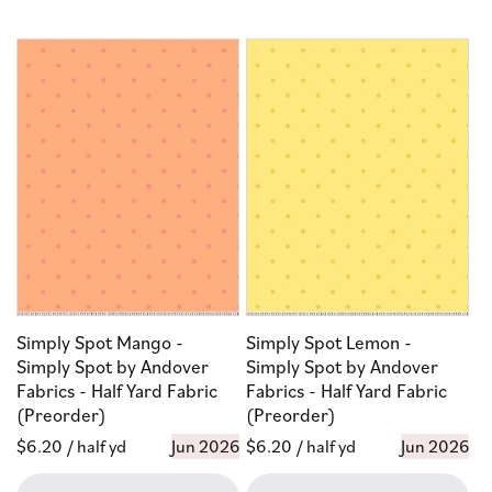
Simply Spot Mango -
Simply Spot Lemon -
Simply Spot by Andover
Simply Spot by Andover
Fabrics - Half Yard Fabric
Fabrics - Half Yard Fabric
(Preorder)
(Preorder)
Regular
$6.20
/ half yd
Jun 2026
Regular
$6.20
/ half yd
Jun 2026
price
price