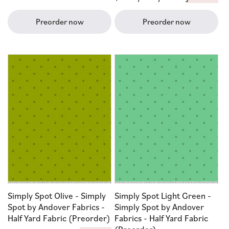
price
Preorder now
Preorder now
Simply Spot Olive - Simply
Simply Spot Light Green -
Spot by Andover Fabrics -
Simply Spot by Andover
Half Yard Fabric (Preorder)
Fabrics - Half Yard Fabric