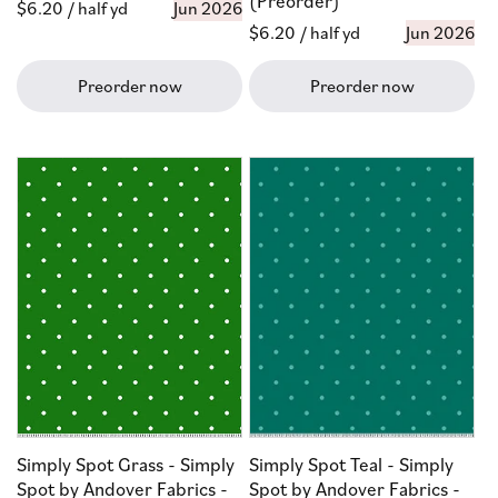
(Preorder)
Regular
$6.20
/ half yd
Jun 2026
Regular
$6.20
/ half yd
Jun 2026
price
price
Preorder now
Preorder now
Simply Spot Grass - Simply
Simply Spot Teal - Simply
Spot by Andover Fabrics -
Spot by Andover Fabrics -