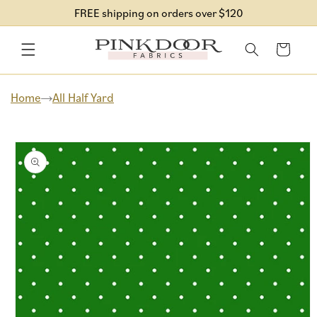
Skip to
FREE shipping on orders over $120
content
Cart
Home
All Half Yard
Skip to
product
information