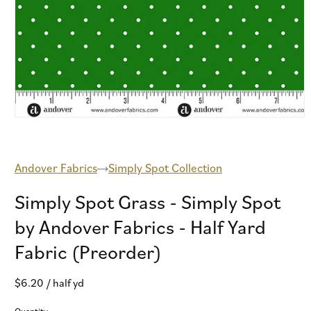
Open
media
1
in
modal
Andover Fabrics
Simply Spot Collection
Simply Spot Grass - Simply Spot
by Andover Fabrics - Half Yard
Fabric (Preorder)
Regular
$6.20
/ half yd
price
Quantity