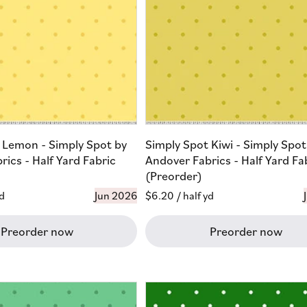
 Lemon - Simply Spot by
Simply Spot Kiwi - Simply Spot
ics - Half Yard Fabric
Andover Fabrics - Half Yard Fa
(Preorder)
yd
Jun 2026
Regular
$6.20
/ half yd
price
Preorder now
Preorder now