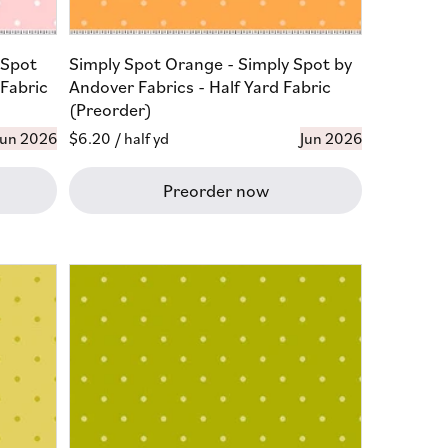
 Spot
Simply Spot Orange - Simply Spot by
 Fabric
Andover Fabrics - Half Yard Fabric
(Preorder)
Jun 2026
Regular
$6.20
/ half yd
Jun 2026
price
Preorder now