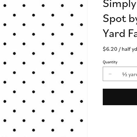
Simply
Spot b
Yard F
Regular
$6.20
/ half y
price
Quantity
½ yar
Decrease
quantity
for
Simply
Spot
White
-
Simply
Spot
by