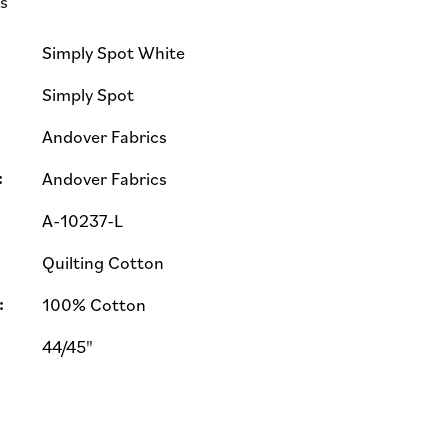
ls
Simply Spot White
Simply Spot
Andover Fabrics
:
Andover Fabrics
A-10237-L
Quilting Cotton
:
100% Cotton
44/45"