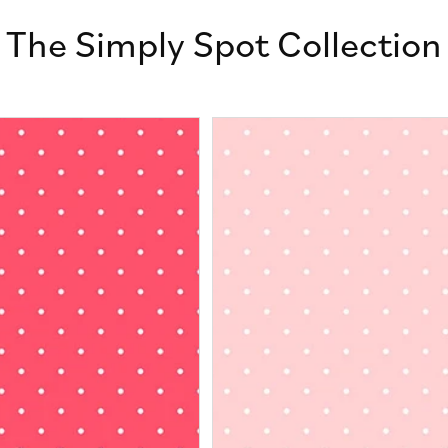
The Simply Spot Collection