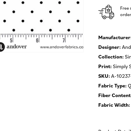
Andover
Free 
Fabrics
order
-
Half
Yard
Fabric
Manufacturer
(Preorder)
Designer:
Ando
Collection:
Si
Print:
Simply 
SKU:
A-10237
Fabric Type:
Q
Fiber Content
Fabric Width: