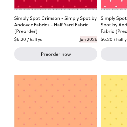
Simply Spot Crimson - Simply Spot by
Simply Spot
Andover Fabrics - Half Yard Fabric
Spot by And
(Preorder)
Fabric (Pre
Regular
$6.20
/ half yd
Jun 2026
Regular
$6.20
/ half 
price
price
Preorder now