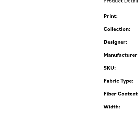
Product Detai
Print:
Collection:
Designer:
Manufacturer
SKU:
Fabric Type:
Fiber Content
Width: