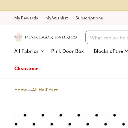
Skip to
content
My Rewards
My Wishlist
Subscriptions
Search
All Fabrics
Pink Door Box
Blocks of the 
Clearance
Home
All Half Yard
Skip to
product
information