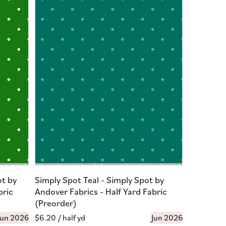
ot by
Simply Spot Teal - Simply Spot by
bric
Andover Fabrics - Half Yard Fabric
(Preorder)
Jun 2026
Regular
$6.20
/ half yd
Jun 2026