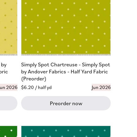
 by
Simply Spot Chartreuse - Simply Spot
bric
by Andover Fabrics - Half Yard Fabric
(Preorder)
Jun 2026
Regular
$6.20
/ half yd
Jun 2026
price
Preorder now