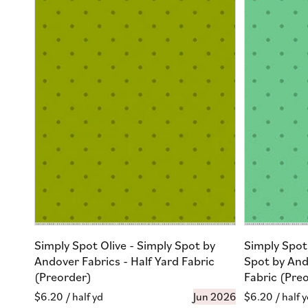
Simply Spot Olive - Simply Spot by
Simply Spot
Andover Fabrics - Half Yard Fabric
Spot by And
(Preorder)
Fabric (Pre
Regular
$6.20
/ half yd
Jun 2026
Regular
$6.20
/ half 