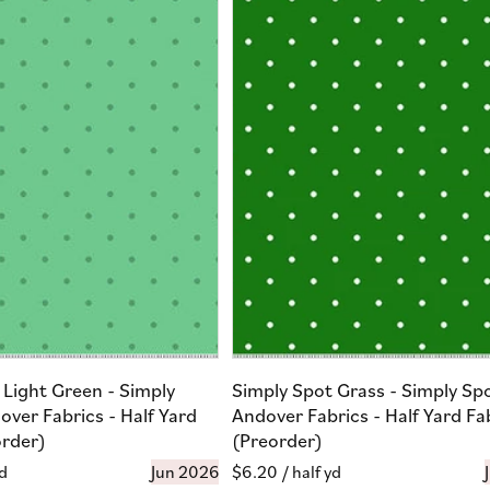
 Light Green - Simply
Simply Spot Grass - Simply Sp
over Fabrics - Half Yard
Andover Fabrics - Half Yard Fa
order)
(Preorder)
yd
Jun 2026
Regular
$6.20
/ half yd