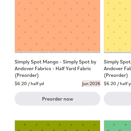
Simply Spot Mango - Simply Spot by
Simply Spot
Andover Fabrics - Half Yard Fabric
Andover Fabr
(Preorder)
(Preorder)
Regular
$6.20
/ half yd
Jun 2026
Regular
$6.20
/ half 
price
price
Preorder now