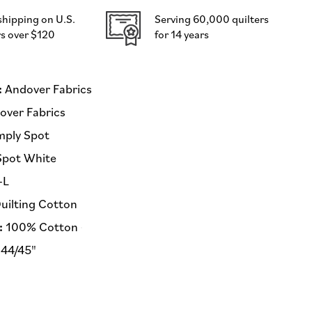
Andover
shipping on U.S.
Serving 60,000 quilters
Fabrics
s over $120
for 14 years
-
Half
Yard
Fabric
:
Andover Fabrics
(Preorder)
ver Fabrics
mply Spot
Spot White
-L
uilting Cotton
:
100% Cotton
44/45"