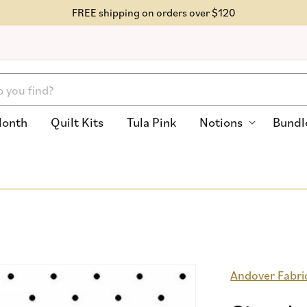
FREE shipping on orders over $120
Month
Quilt Kits
Tula Pink
Notions
Bundl
Andover Fabri