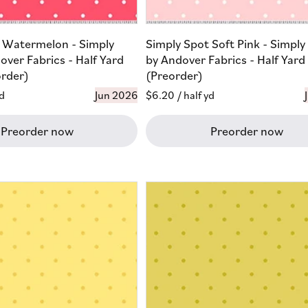
 Watermelon - Simply
Simply Spot Soft Pink - Simply
over Fabrics - Half Yard
by Andover Fabrics - Half Yard
order)
(Preorder)
yd
Jun 2026
Regular
$6.20
/ half yd
price
Preorder now
Preorder now