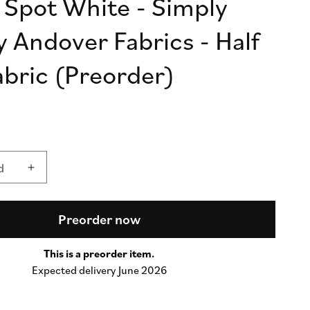
 Spot White - Simply
n
y Andover Fabrics - Half
abric (Preorder)
d
d
Increase
quantity
for
Simply
Preorder now
Spot
White
This is a preorder item.
-
Expected delivery June 2026
Simply
Spot
by