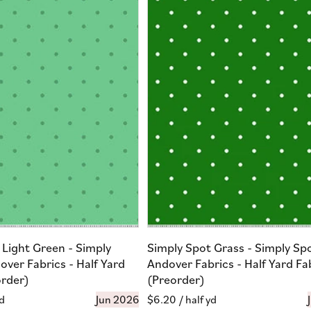
 Light Green - Simply
Simply Spot Grass - Simply Sp
over Fabrics - Half Yard
Andover Fabrics - Half Yard Fa
order)
(Preorder)
yd
Jun 2026
Regular
$6.20
/ half yd