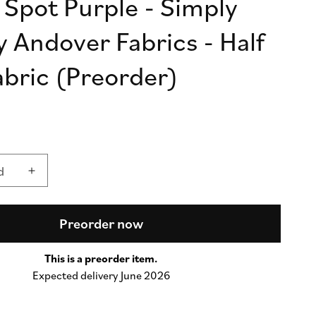
 Spot Purple - Simply
n
y Andover Fabrics - Half
abric (Preorder)
d
d
Increase
quantity
for
Simply
Preorder now
Spot
Purple
This is a preorder item.
-
Expected delivery June 2026
Simply
Spot
by