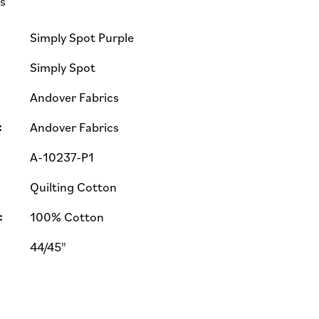
ls
Simply Spot Purple
Simply Spot
Andover Fabrics
:
Andover Fabrics
A-10237-P1
Quilting Cotton
:
100% Cotton
44/45"