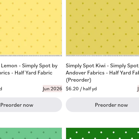
 Lemon - Simply Spot by
Simply Spot Kiwi - Simply Spot
ics - Half Yard Fabric
Andover Fabrics - Half Yard Fa
(Preorder)
yd
Jun 2026
Regular
$6.20
/ half yd
price
Preorder now
Preorder now