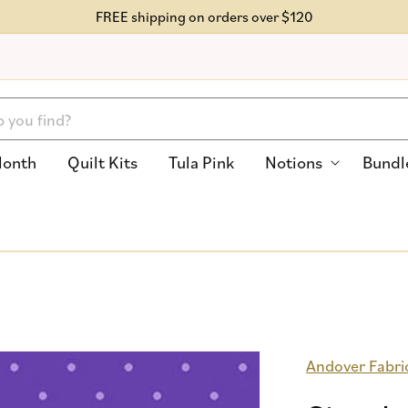
FREE shipping on orders over $120
Month
Quilt Kits
Tula Pink
Notions
Bundl
Andover Fabri