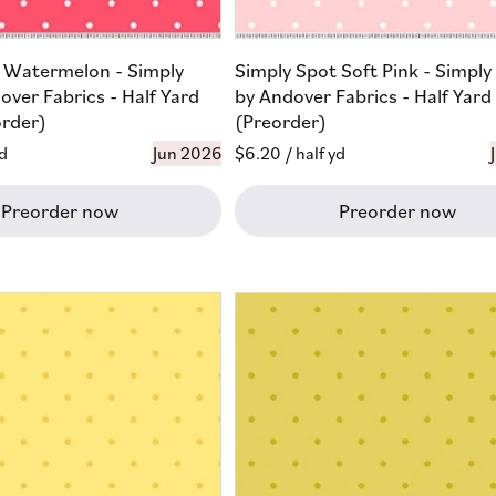
 Watermelon - Simply
Simply Spot Soft Pink - Simply
over Fabrics - Half Yard
by Andover Fabrics - Half Yard
order)
(Preorder)
yd
Jun 2026
Regular
$6.20
/ half yd
price
Preorder now
Preorder now