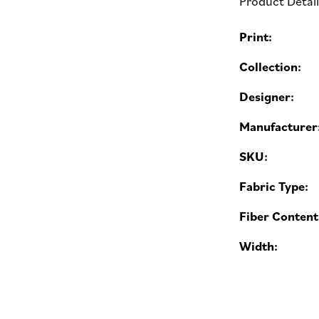
Product Detai
Print:
Collection:
Designer:
Manufacturer
SKU:
Fabric Type:
Fiber Content
Width: