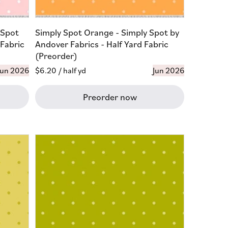
 Spot
Simply Spot Orange - Simply Spot by
 Fabric
Andover Fabrics - Half Yard Fabric
(Preorder)
Jun 2026
Regular
$6.20
/ half yd
Jun 2026
price
Preorder now