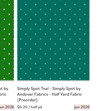
ot by
Simply Spot Teal - Simply Spot by
bric
Andover Fabrics - Half Yard Fabric
(Preorder)
Jun 2026
Regular
$6.20
/ half yd
Jun 2026