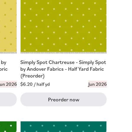
 by
Simply Spot Chartreuse - Simply Spot
bric
by Andover Fabrics - Half Yard Fabric
(Preorder)
Jun 2026
Regular
$6.20
/ half yd
Jun 2026
price
Preorder now