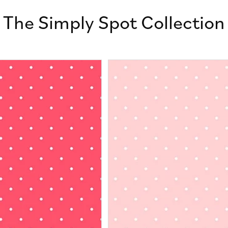
The Simply Spot Collection