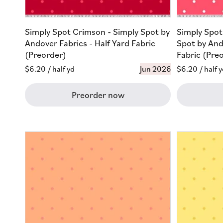
Simply Spot Crimson - Simply Spot by
Simply Spot
Andover Fabrics - Half Yard Fabric
Spot by And
(Preorder)
Fabric (Pre
Regular
$6.20
/ half yd
Jun 2026
Regular
$6.20
/ half 
price
price
Preorder now