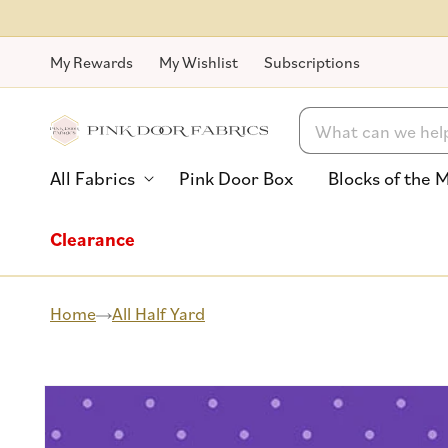
Skip to
content
My Rewards
My Wishlist
Subscriptions
Search
All Fabrics
Pink Door Box
Blocks of the 
Clearance
Home
All Half Yard
Skip to
product
information