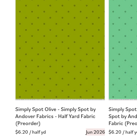
Simply Spot Olive - Simply Spot by
Simply Spot
Andover Fabrics - Half Yard Fabric
Spot by And
(Preorder)
Fabric (Pre
Regular
$6.20
/ half yd
Jun 2026
Regular
$6.20
/ half 