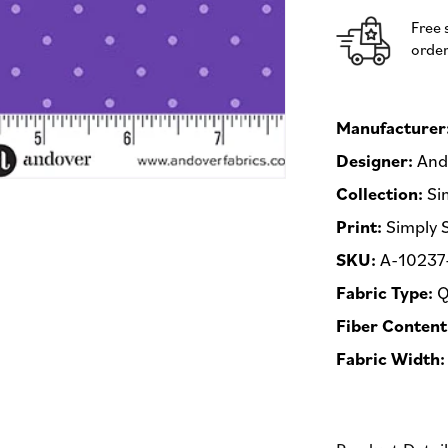
Andover
Free 
Fabrics
order
-
Half
Yard
Fabric
Manufacturer
(Preorder)
Designer:
Ando
Collection:
Si
Print:
Simply 
SKU:
A-10237
Fabric Type:
Q
Fiber Content
Fabric Width: