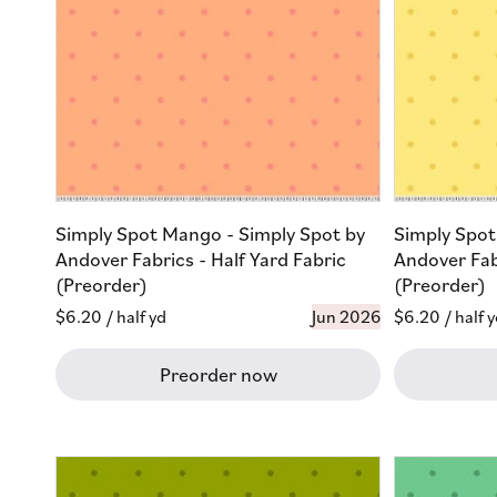
Simply Spot Mango - Simply Spot by
Simply Spot
Andover Fabrics - Half Yard Fabric
Andover Fabr
(Preorder)
(Preorder)
Regular
$6.20
/ half yd
Jun 2026
Regular
$6.20
/ half 
price
price
Preorder now