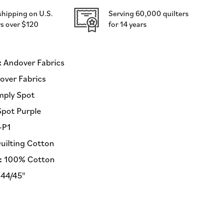
Andover
shipping on U.S.
Serving 60,000 quilters
Fabrics
s over $120
for 14 years
-
Half
Yard
Fabric
:
Andover Fabrics
(Preorder)
ver Fabrics
mply Spot
Spot Purple
-P1
uilting Cotton
:
100% Cotton
44/45"